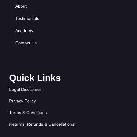
About
Testimonials
Academy
Contact Us
Quick Links
Legal Disclaimer
Privacy Policy
Terms & Conditions
Returns, Refunds & Cancellations