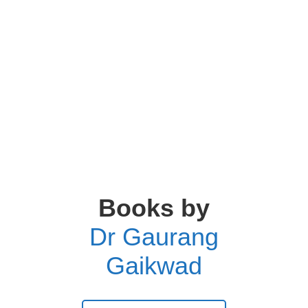
Books by
Dr Gaurang
Gaikwad