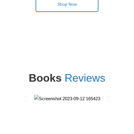
Shop Now
Books
Reviews