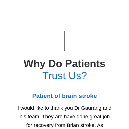
Why Do Patients
Trust Us?
Patient of brain stroke
Child
I would like to thank you Dr Gaurang and
We woul
his team. They are have done great job
for h
for recovery from Brian stroke. As
Due to