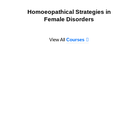
Homoeopathical Strategies in
Female Disorders
View All
Courses