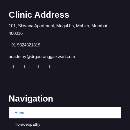
Clinic Address
101, Shivana Apartment, Mogul Ln, Mahim, Mumbai -
400016
+91 9324321819
academy@drgauranggaikwad.com
Navigation
Home
Homoeopathy