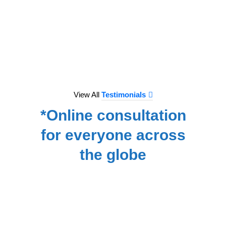
to e
treat
we hav
for
NA
View All
Testimonials
*Online consultation
for everyone across
the globe