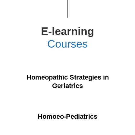
E-learning
Courses
Homeopathic Strategies in
Geriatrics
Homoeo-Pediatrics