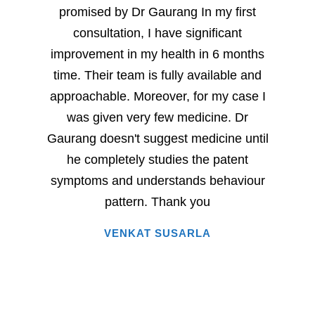
promised by Dr Gaurang In my first
and sp
consultation, I have significant
sever
improvement in my health in 6 months
milesto
time. Their team is fully available and
Dr. G
approachable. Moreover, for my case I
have
was given very few medicine. Dr
eac
Gaurang doesn't suggest medicine until
succe
he completely studies the patent
very 
symptoms and understands behaviour
home
pattern. Thank you
i
VENKAT SUSARLA
happine
has 
words.
entire