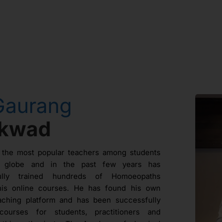
Gaurang
ikwad
 the most popular teachers among students
e globe and in the past few years has
fully trained hundreds of Homoeopaths
his online courses. He has found his own
aching platform and has been successfully
courses for students, practitioners and