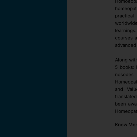
Homoeopat
homeopat
practica
worldwid
learnings
courses a
advanced 
Along wit
5 books: 
nosodes 
Homeopath
and Val
translate
been awar
Homeopath
Know Mo