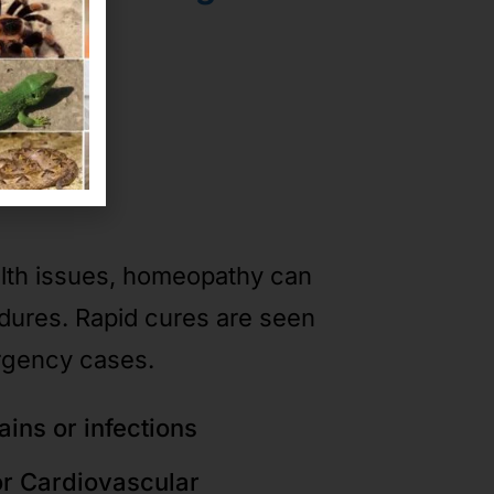
ases
alth issues, homeopathy can
edures. Rapid cures are seen
rgency cases.
ains or infections
or Cardiovascular