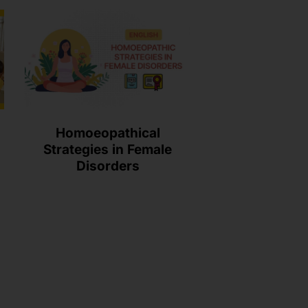
Homoeopathical
Strategies in Female
Disorders