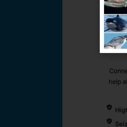
Conne
help a
Hig
Sei