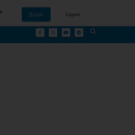
m
Login
Logout
▼