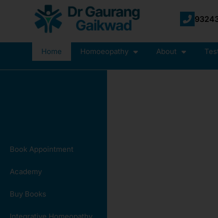
93243
Home
Homoeopathy
About
Tes
Book Appointment
Academy
Buy Books
Integrative Homeopathy