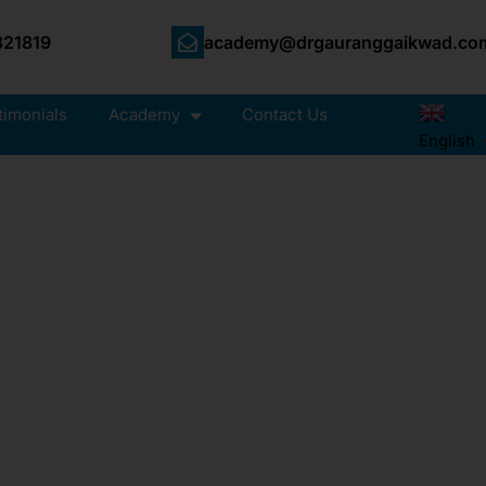
21819
academy@drgauranggaikwad.co
timonials
Academy
Contact Us
English