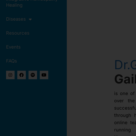
Healing
Diseases
Resources
Events
Dr.
FAQs
Ga
is one of
over th
success
through 
online te
running 