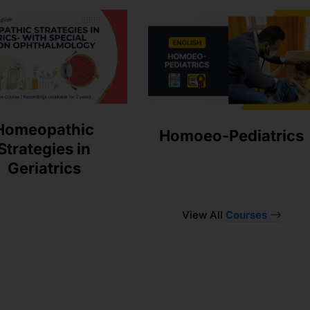
Homeopathic
Homoeo-Pediatrics
Strategies in
Geriatrics
View All
Courses