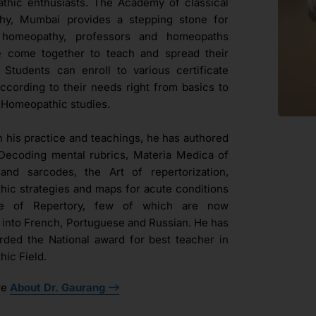
hic enthusiasts. The Academy of classical
hy, Mumbai provides a stepping stone for
l homeopathy, professors and homeopaths
e come together to teach and spread their
. Students can enroll to various certificate
ccording to their needs right from basics to
Homeopathic studies.
h his practice and teachings, he has authored
Decoding mental rubrics, Materia Medica of
and sarcodes, the Art of repertorization,
ic strategies and maps for acute conditions
ue of Repertory, few of which are now
d into French, Portuguese and Russian. He has
ded the National award for best teacher in
ic Field.
re
About Dr. Gaurang