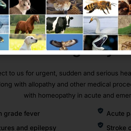
Emergency
C
ct to us for urgent, sudden and serious he
long with allopathy and other medical proc
with homeopathy in acute and eme
h grade fever
Acute p
zures and epilepsy
Stroke 