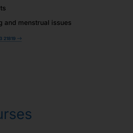
ts
g and menstrual issues
3 21819
urses