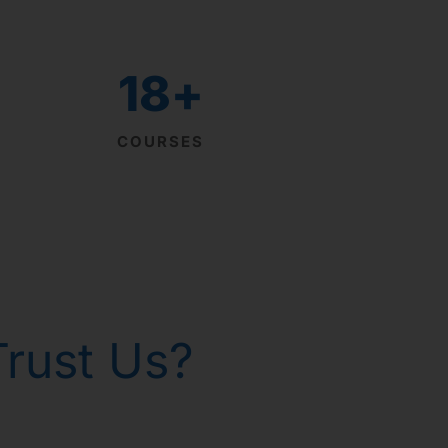
18
+
COURSES
rust Us?
th homeopathy!
р Горанг !
р Горанг !
р Горанг !
 - Russia
 gone!
issues
e
e