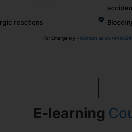
acciden
ergic reactions
Bleedin
For Emergency -
Contact us on +91 9324
E-learning
Co