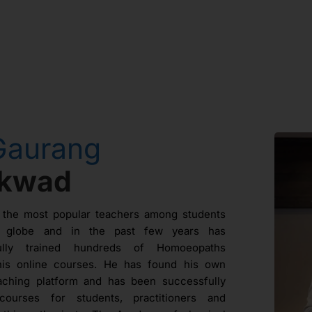
Gaurang
ikwad
 the most popular teachers among students
e globe and in the past few years has
fully trained hundreds of Homoeopaths
his online courses. He has found his own
aching platform and has been successfully
courses for students, practitioners and