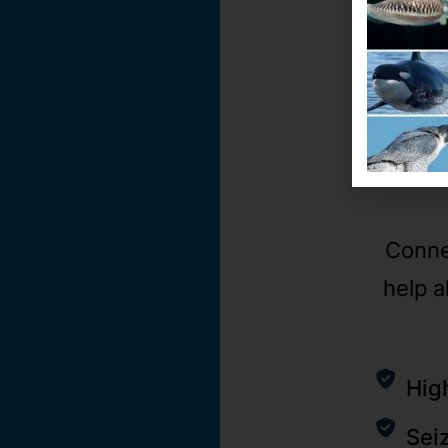
Conne
help a
Hig
Sei