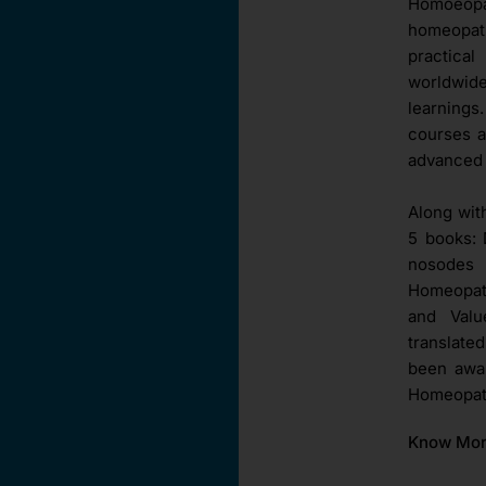
Homoeopat
homeopat
practica
worldwid
learnings
courses a
advanced 
Along wit
5 books: 
nosodes 
Homeopath
and Val
translate
been awar
Homeopath
Know Mo