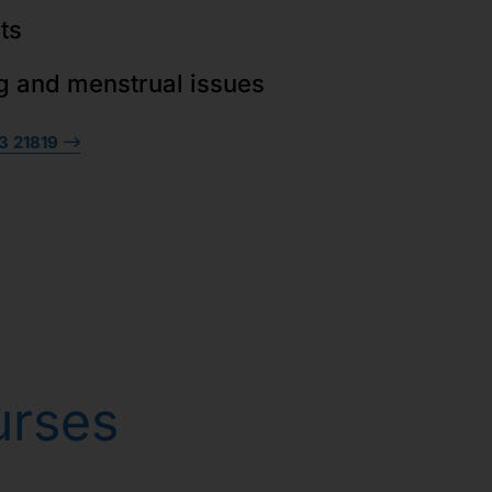
ts
g and menstrual issues
3 21819
urses