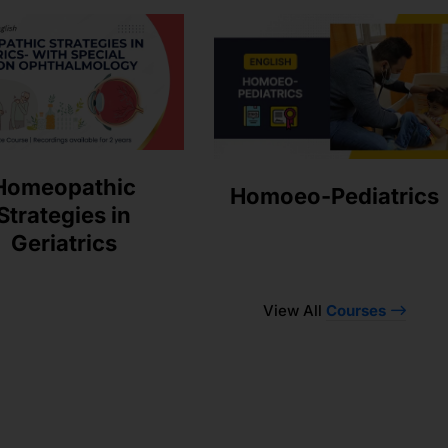
Homeopathic
Homoeo-Pediatrics
Strategies in
Geriatrics
View All
Courses