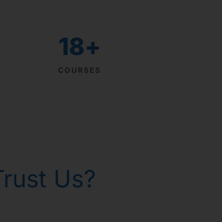
18
+
COURSES
rust Us?
th homeopathy!
р Горанг !
р Горанг !
р Горанг !
 - Russia
 gone!
issues
e
e