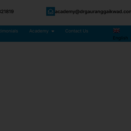
21819
academy@drgauranggaikwad.co
timonials
Academy
Contact Us
English