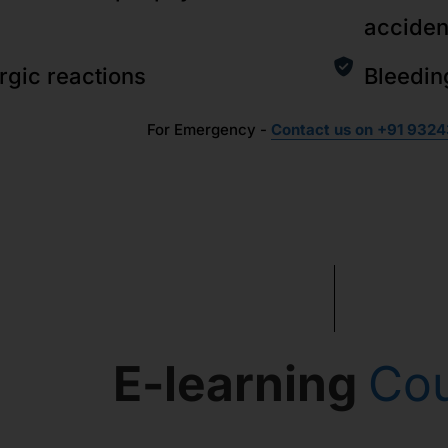
acciden
ergic reactions
Bleedin
For Emergency -
Contact us on +91 9324
E-learning
Co