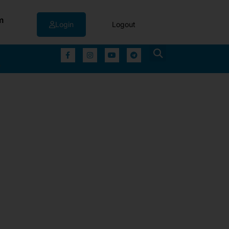
m
Login
Logout
▼