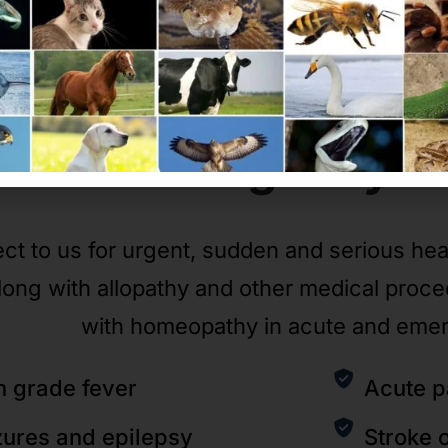
Emergency
C
ct to us for urgent, sudden and serious he
long with allopathy and other medical proc
with homeopathy in acute and eme
h grade fever
Acute p
zures and epilepsy
Stroke 