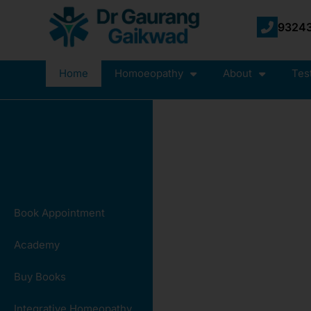
93243
Home
Homoeopathy
About
Tes
Book Appointment
Academy
Buy Books
Integrative Homeopathy