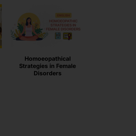
Homoeopathical
Strategies in Female
Disorders