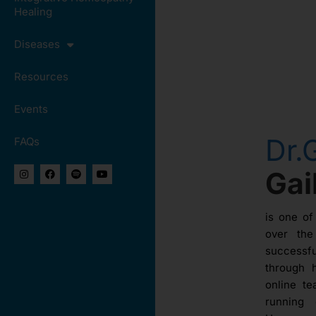
Healing
Diseases
Resources
Events
Dr.
FAQs
Ga
is one of
over th
success
through 
online te
running 