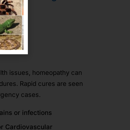
ases
alth issues, homeopathy can
edures. Rapid cures are seen
rgency cases.
ains or infections
or Cardiovascular