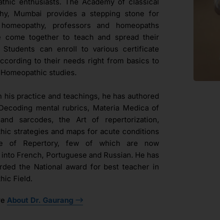
hic enthusiasts. The Academy of classical
hy, Mumbai provides a stepping stone for
l homeopathy, professors and homeopaths
e come together to teach and spread their
. Students can enroll to various certificate
ccording to their needs right from basics to
Homeopathic studies.
h his practice and teachings, he has authored
Decoding mental rubrics, Materia Medica of
and sarcodes, the Art of repertorization,
ic strategies and maps for acute conditions
ue of Repertory, few of which are now
d into French, Portuguese and Russian. He has
ded the National award for best teacher in
ic Field.
re
About Dr. Gaurang