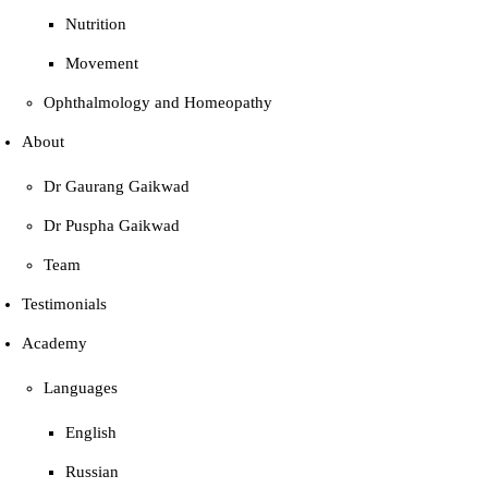
Nutrition
Movement
Ophthalmology and Homeopathy
About
Dr Gaurang Gaikwad
Dr Puspha Gaikwad
Team
Testimonials
Academy
Languages
English
Russian