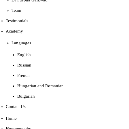
Dr Puspha Gaikwad
Team
Testimonials
Academy
Languages
English
Russian
French
Hungarian and Romanian
Bulgarian
Contact Us
Home
Homoeopathy