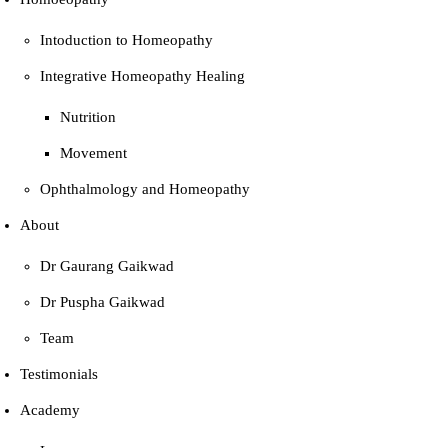
Intoduction to Homeopathy
Integrative Homeopathy Healing
Nutrition
Movement
Ophthalmology and Homeopathy
About
Dr Gaurang Gaikwad
Dr Puspha Gaikwad
Team
Testimonials
Academy