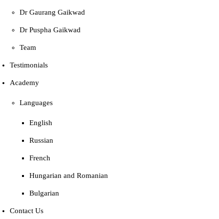
Dr Gaurang Gaikwad
Dr Puspha Gaikwad
Team
Testimonials
Academy
Languages
English
Russian
French
Hungarian and Romanian
Bulgarian
Contact Us