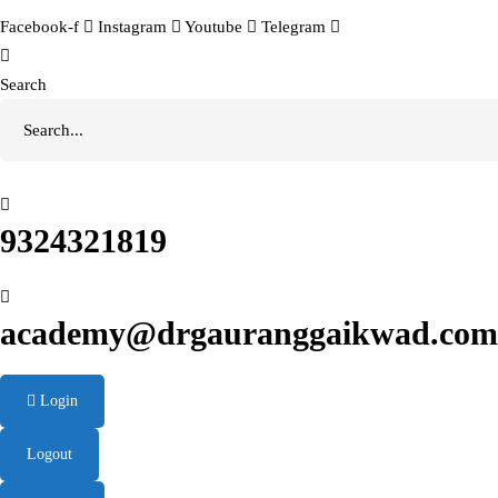
Facebook-f
Instagram
Youtube
Telegram
Search
9324321819
academy@drgauranggaikwad.com
Login
Logout