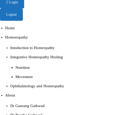
Login
Logout
Home
Homoeopathy
Intoduction to Homeopathy
Integrative Homeopathy Healing
Nutrition
Movement
Ophthalmology and Homeopathy
About
Dr Gaurang Gaikwad