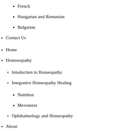
French
Hungarian and Romanian
Bulgarian
Contact Us
Home
Homoeopathy
Intoduction to Homeopathy
Integrative Homeopathy Healing
Nutrition
Movement
Ophthalmology and Homeopathy
About