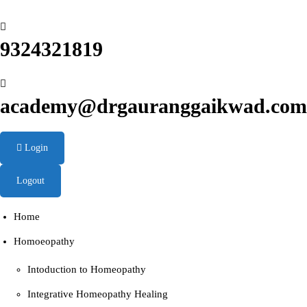
9324321819
academy@drgauranggaikwad.com
Login
Logout
Home
Homoeopathy
Intoduction to Homeopathy
Integrative Homeopathy Healing