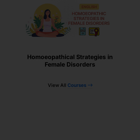
Homoeopathical Strategies in
Female Disorders
View All
Courses