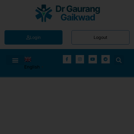
Login
Logout
English
▼