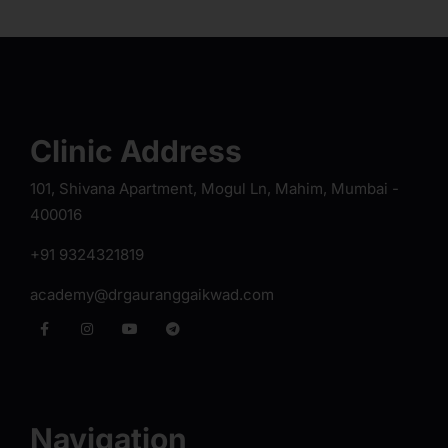
Clinic Address
101, Shivana Apartment, Mogul Ln, Mahim, Mumbai -
400016
+91 9324321819
academy@drgauranggaikwad.com
Navigation