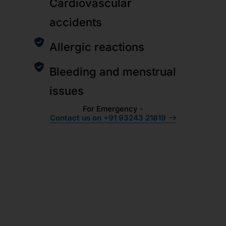
Cardiovascular
accidents
Allergic reactions
Bleeding and menstrual
issues
For Emergency -
Contact us on +91 93243 21819