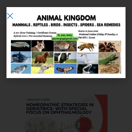
E-learning
Courses