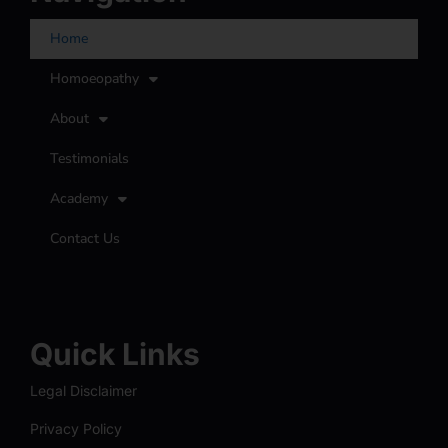
Home
Homoeopathy
About
Testimonials
Academy
Contact Us
Quick Links
Legal Disclaimer
Privacy Policy