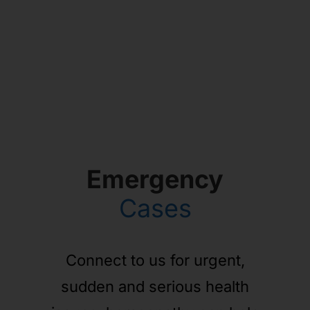
Emergency
Cases
Connect to us for urgent,
sudden and serious health