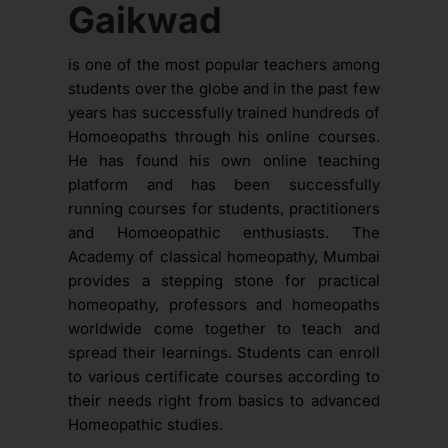
Gaikwad
is one of the most popular teachers among
students over the globe and in the past few
years has successfully trained hundreds of
Homoeopaths through his online courses.
He has found his own online teaching
platform and has been successfully
running courses for students, practitioners
and Homoeopathic enthusiasts. The
Academy of classical homeopathy, Mumbai
provides a stepping stone for practical
homeopathy, professors and homeopaths
worldwide come together to teach and
spread their learnings. Students can enroll
to various certificate courses according to
their needs right from basics to advanced
Homeopathic studies.