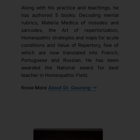
Along with his practice and teachings, he
has authored 5 books: Decoding mental
rubrics, Materia Medica of nosodes and
sarcodes, the Art of repertorization,
Homeopathic strategies and maps for acute
conditions and Value of Repertory, few of
which are now translated into French,
Portuguese and Russian. He has been
awarded the National award for best
teacher in Homeopathic Field.
Know More
About Dr. Gaurang