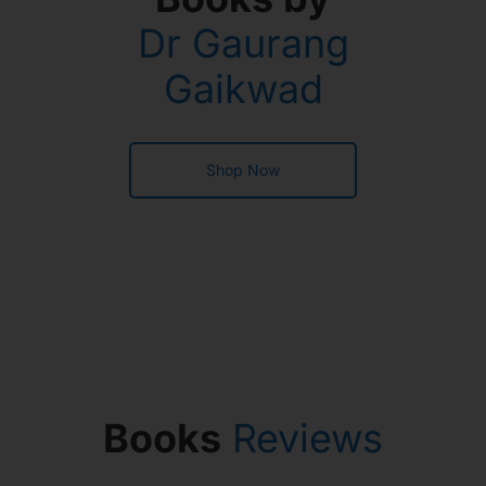
Dr Gaurang
Gaikwad
Shop Now
Books
Reviews