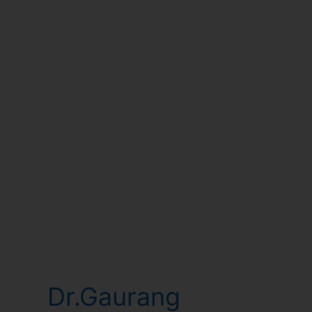
Dr.Gaurang