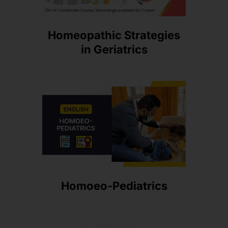
Homeopathic Strategies
in Geriatrics
Homoeo-Pediatrics