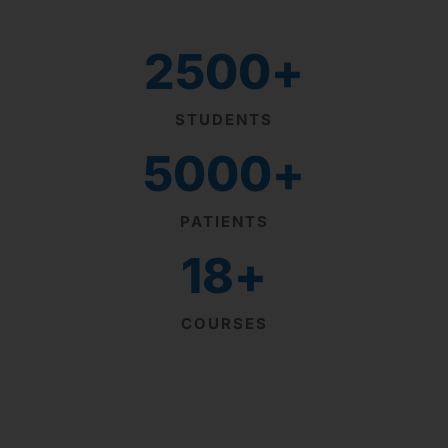
2500
+
STUDENTS
5000
+
PATIENTS
18
+
COURSES