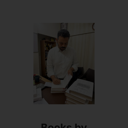
Books by