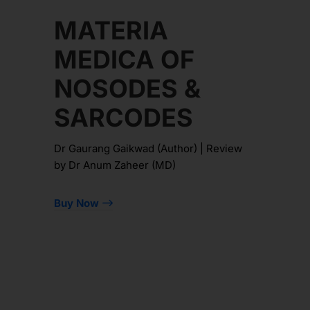
MATERIA
MEDICA OF
NOSODES &
SARCODES
Dr Gaurang Gaikwad (Author) | Review
by Dr Anum Zaheer (MD)
Buy Now