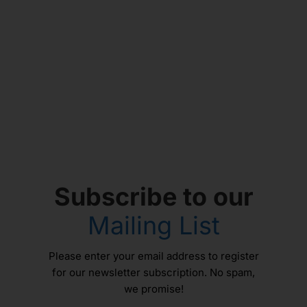
Subscribe to our
Mailing List
Please enter your email address to register
for our newsletter subscription. No spam,
we promise!