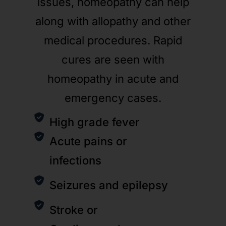
issues, homeopathy can help
along with allopathy and other
medical procedures. Rapid
cures are seen with
homeopathy in acute and
emergency cases.
High grade fever
Acute pains or
infections
Seizures and epilepsy
Stroke or