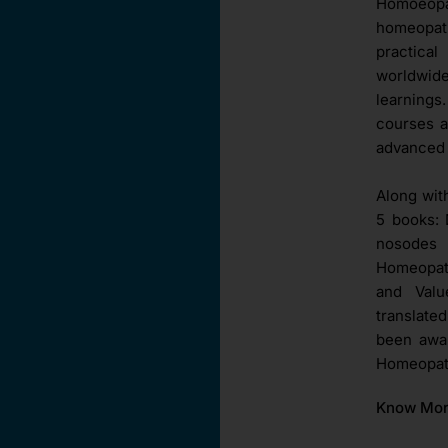
Homoeopat
homeopat
practica
worldwid
learnings
courses a
advanced 
Along wit
5 books: 
nosodes 
Homeopath
and Val
translate
been awar
Homeopath
Know Mo