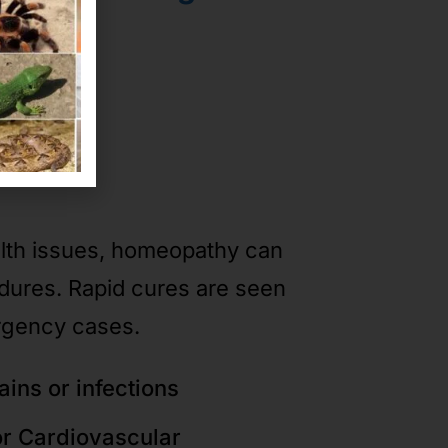
ases
alth issues, homeopathy can
edures. Rapid cures are seen
rgency cases.
ains or infections
or Cardiovascular