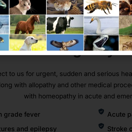
Emergency
C
ct to us for urgent, sudden and serious he
long with allopathy and other medical proc
with homeopathy in acute and eme
h grade fever
Acute p
zures and epilepsy
Stroke 