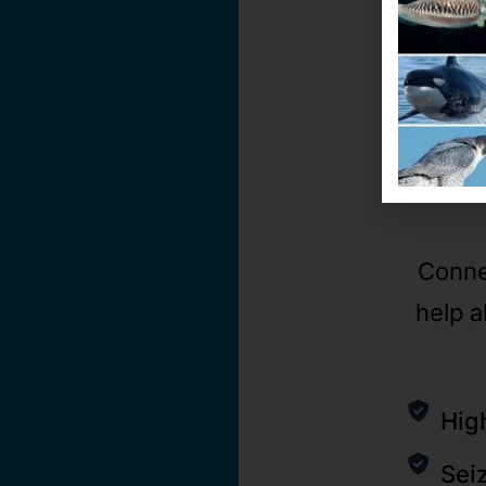
Conne
help a
Hig
Sei