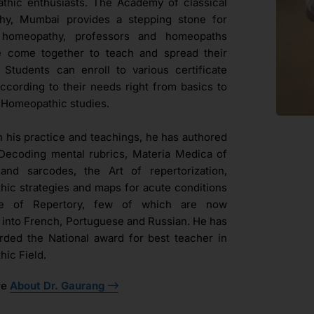
hic enthusiasts. The Academy of classical
hy, Mumbai provides a stepping stone for
l homeopathy, professors and homeopaths
e come together to teach and spread their
. Students can enroll to various certificate
ccording to their needs right from basics to
Homeopathic studies.
h his practice and teachings, he has authored
Decoding mental rubrics, Materia Medica of
and sarcodes, the Art of repertorization,
ic strategies and maps for acute conditions
ue of Repertory, few of which are now
d into French, Portuguese and Russian. He has
ded the National award for best teacher in
ic Field.
re
About Dr. Gaurang