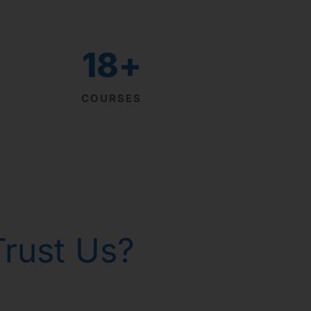
18
+
COURSES
rust Us?
th homeopathy!
р Горанг !
р Горанг !
р Горанг !
 - Russia
 gone!
issues
e
e