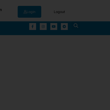
m
Login
Logout
▼