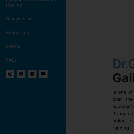
Healing
Diseases
Resources
Events
Dr.
FAQs
Ga
is one of
over th
success
through 
online te
running 