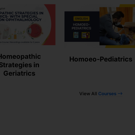
Homeopathic
Homoeo-Pediatrics
Strategies in
Geriatrics
View All
Courses