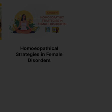
Homoeopathical
Strategies in Female
Disorders