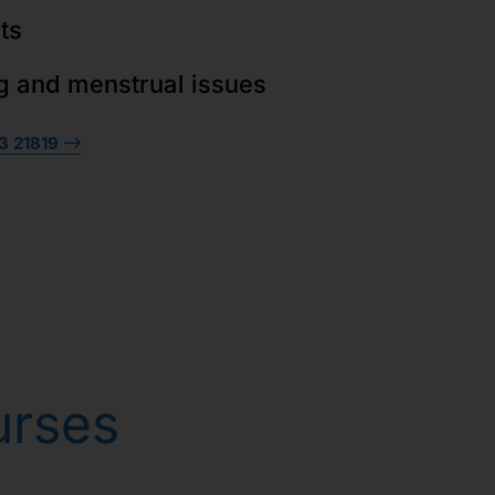
ts
g and menstrual issues
3 21819
urses