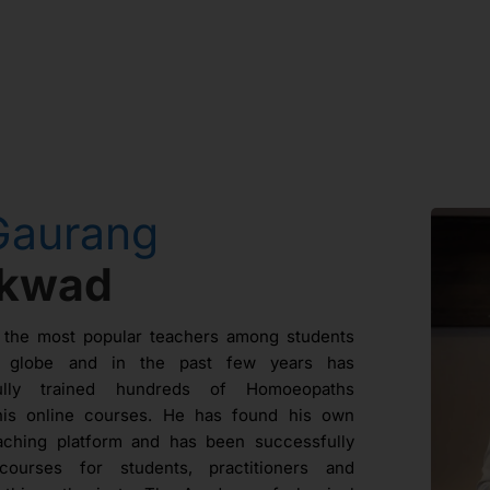
Gaurang
ikwad
 the most popular teachers among students
e globe and in the past few years has
fully trained hundreds of Homoeopaths
his online courses. He has found his own
aching platform and has been successfully
courses for students, practitioners and