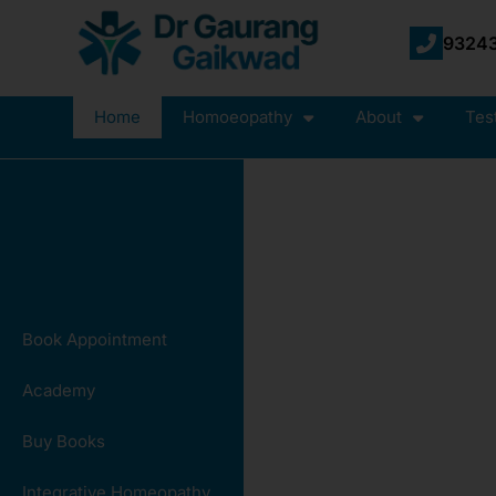
93243
Home
Homoeopathy
About
Tes
Book Appointment
Academy
Buy Books
Integrative Homeopathy