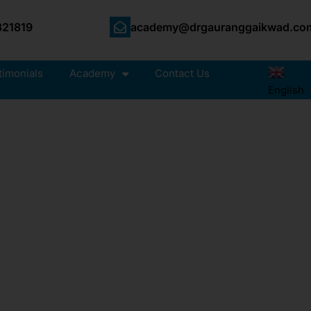
21819
academy@drgauranggaikwad.co
timonials
Academy
Contact Us
English