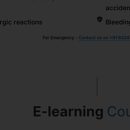
acciden
ergic reactions
Bleedin
For Emergency -
Contact us on +91 9324
E-learning
Co