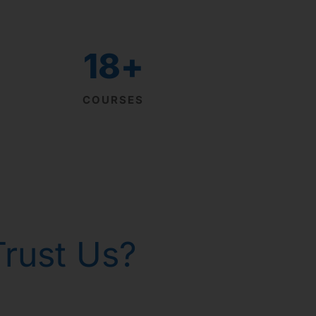
18
+
COURSES
rust Us?
th homeopathy!
р Горанг !
р Горанг !
р Горанг !
 - Russia
 gone!
issues
e
e