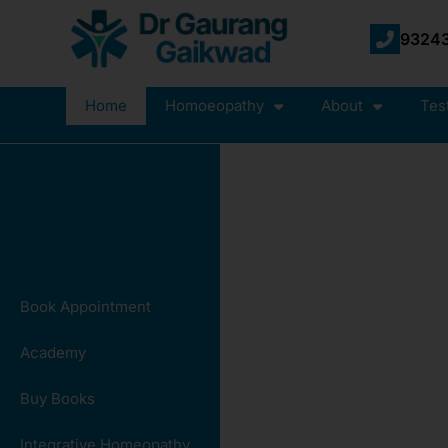
93243
Home
Homoeopathy
About
Tes
Book Appointment
Academy
Buy Books
Integrative Homeopathy