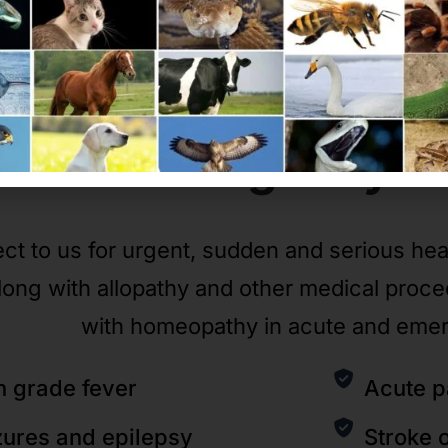
Emergency
C
ct to us for urgent, sudden and serious he
long with allopathy and other medical proc
with homeopathy in acute and eme
h grade fever
Acute p
zures and epilepsy
Stroke 