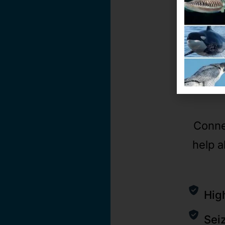
Conne
help a
Hig
Sei