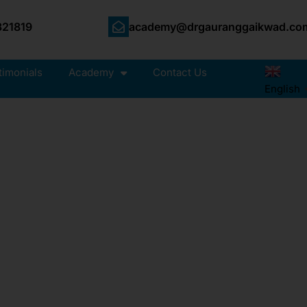
21819
academy@drgauranggaikwad.co
timonials
Academy
Contact Us
English