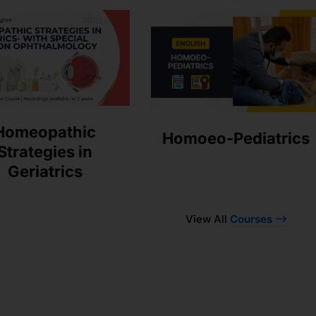
Homeopathic
Homoeo-Pediatrics
Strategies in
Geriatrics
View All
Courses