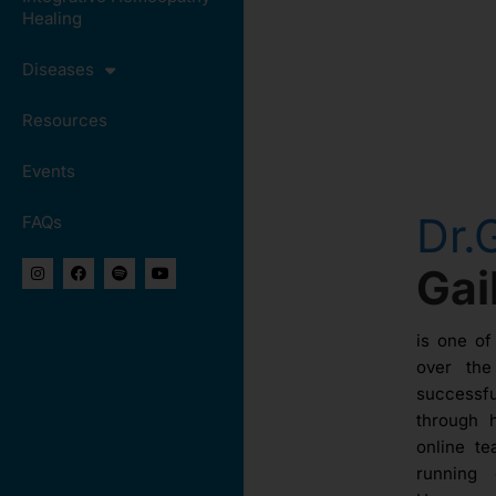
Healing
Diseases
Resources
Events
Dr.
FAQs
Ga
is one of
over th
success
through 
online te
running 