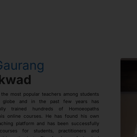
Gaurang
ikwad
 the most popular teachers among students
e globe and in the past few years has
fully trained hundreds of Homoeopaths
his online courses. He has found his own
aching platform and has been successfully
courses for students, practitioners and