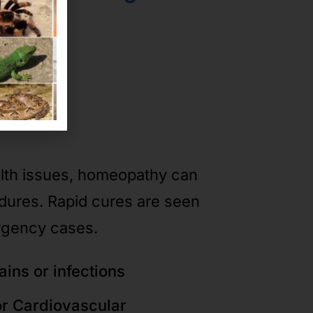
ases
alth issues, homeopathy can
edures. Rapid cures are seen
rgency cases.
ains or infections
or Cardiovascular