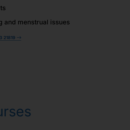
ts
g and menstrual issues
3 21819
urses