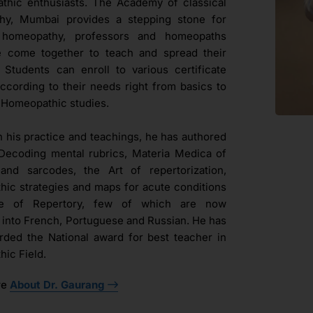
hic enthusiasts. The Academy of classical
hy, Mumbai provides a stepping stone for
l homeopathy, professors and homeopaths
e come together to teach and spread their
. Students can enroll to various certificate
ccording to their needs right from basics to
Homeopathic studies.
h his practice and teachings, he has authored
Decoding mental rubrics, Materia Medica of
and sarcodes, the Art of repertorization,
ic strategies and maps for acute conditions
ue of Repertory, few of which are now
d into French, Portuguese and Russian. He has
ded the National award for best teacher in
ic Field.
re
About Dr. Gaurang