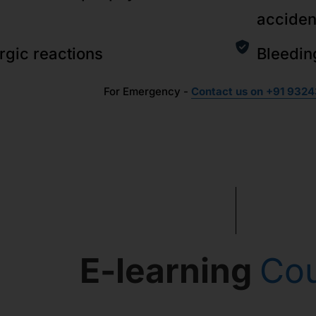
acciden
ergic reactions
Bleedin
For Emergency -
Contact us on +91 9324
E-learning
Co