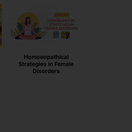
Homoeopathical
Strategies in Female
Disorders