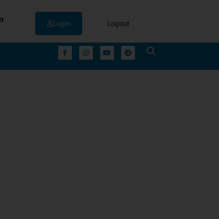
m
Login
Logout
▼