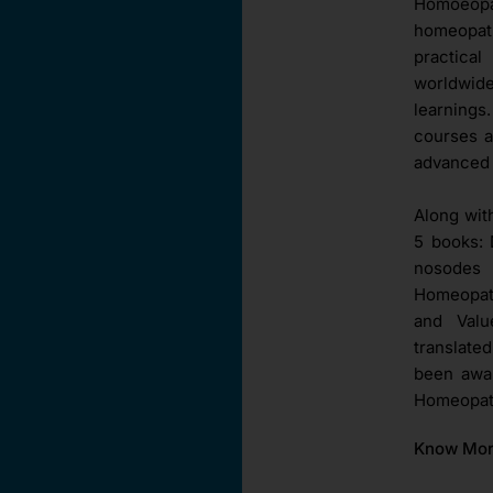
Homoeopat
homeopat
practica
worldwid
learnings
courses a
advanced 
Along wit
5 books: 
nosodes 
Homeopath
and Val
translate
been awar
Homeopath
Know Mo