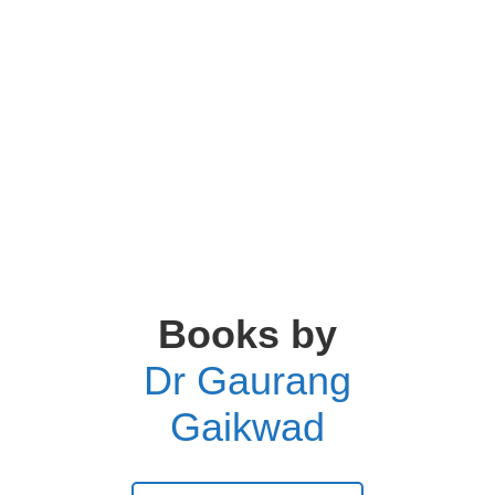
Books by
Dr Gaurang
Gaikwad