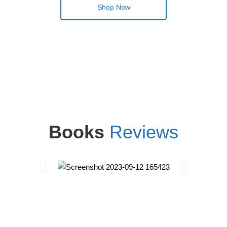
Shop Now
Books
Reviews