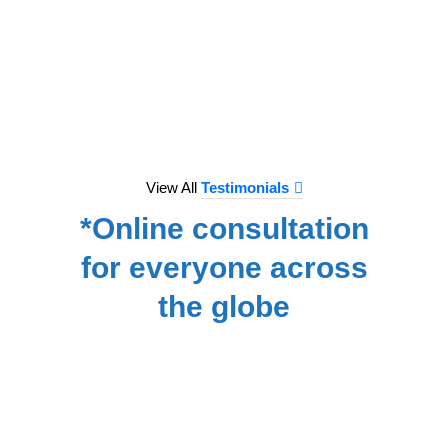
to e
treat
we hav
for
NA
View All
Testimonials
*Online consultation
for everyone across
the globe