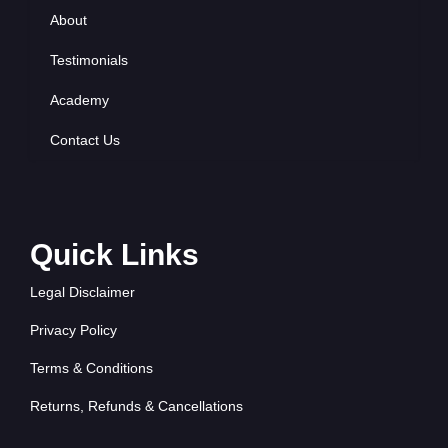
About
Testimonials
Academy
Contact Us
Quick Links
Legal Disclaimer
Privacy Policy
Terms & Conditions
Returns, Refunds & Cancellations