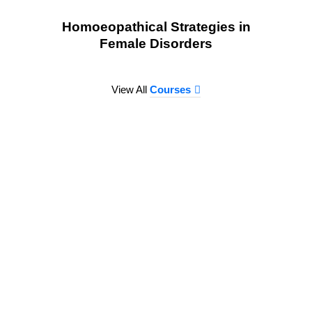
Homoeopathical Strategies in
Female Disorders
View All
Courses