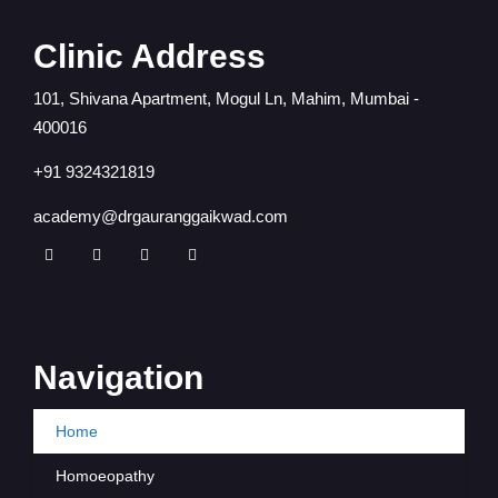
Clinic Address
101, Shivana Apartment, Mogul Ln, Mahim, Mumbai -
400016
+91 9324321819
academy@drgauranggaikwad.com
Navigation
Home
Homoeopathy