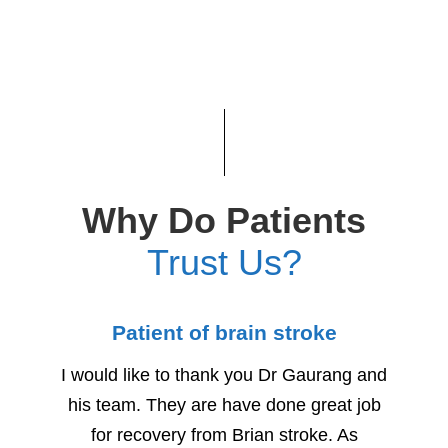
Why Do Patients
Trust Us?
Patient of brain stroke
Child
I would like to thank you Dr Gaurang and
We woul
his team. They are have done great job
for h
for recovery from Brian stroke. As
Due to