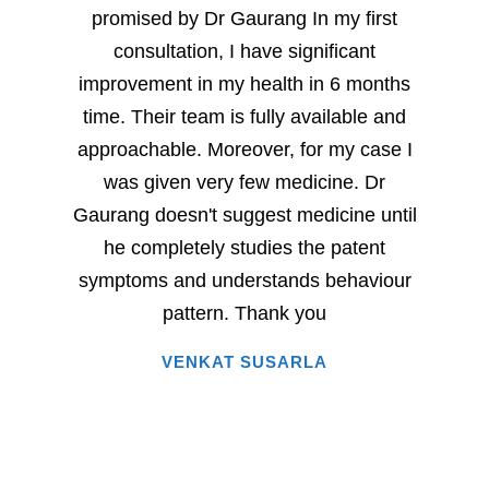
promised by Dr Gaurang In my first
and sp
consultation, I have significant
sever
improvement in my health in 6 months
milesto
time. Their team is fully available and
Dr. G
approachable. Moreover, for my case I
have
was given very few medicine. Dr
eac
Gaurang doesn't suggest medicine until
succe
he completely studies the patent
very 
symptoms and understands behaviour
home
pattern. Thank you
i
VENKAT SUSARLA
happine
has 
words.
entire