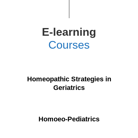
E-learning
Courses
Homeopathic Strategies in
Geriatrics
Homoeo-Pediatrics