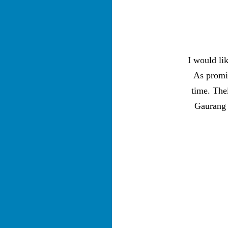
I would li
As promis
time. The
Gaurang 