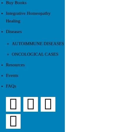
Buy Books
Integrative Homeopathy
Healing
Diseases
AUTOIMMUNE DISEASES
ONCOLOGICAL CASES
Resources
Events
FAQs