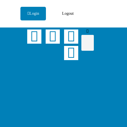
Login
Logout