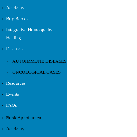
Academy
Buy Books
Integrative Homeopathy
Healing
Diseases
AUTOIMMUNE DISEASES
ONCOLOGICAL CASES
Resources
Events
FAQs
Book Appointment
Academy