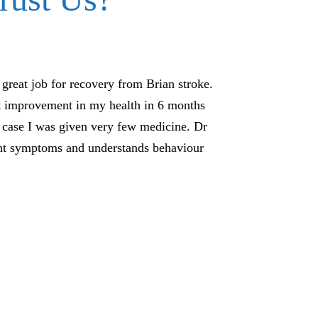
great job for recovery from Brian stroke.
We would really li
nt improvement in my health in 6 months
high anxiety and
y case I was given very few medicine. Dr
started the trea
ent symptoms and understands behaviour
course of medic
homeopathy he st
recently started s
treatment was done
w