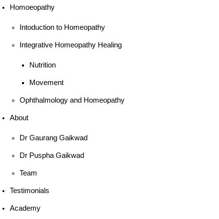
Homoeopathy
Intoduction to Homeopathy
Integrative Homeopathy Healing
Nutrition
Movement
Ophthalmology and Homeopathy
About
Dr Gaurang Gaikwad
Dr Puspha Gaikwad
Team
Testimonials
Academy