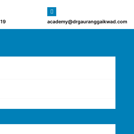
19
academy@drgauranggaikwad.com