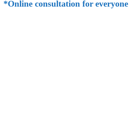
*Online consultation for everyone