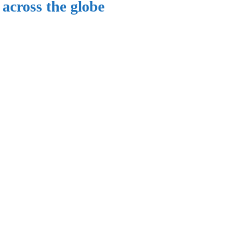
 across the globe