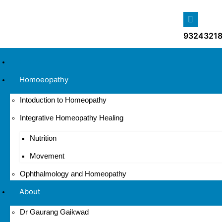
93243218
Home
Homoeopathy
Intoduction to Homeopathy
Integrative Homeopathy Healing
Nutrition
Movement
Ophthalmology and Homeopathy
About
Dr Gaurang Gaikwad