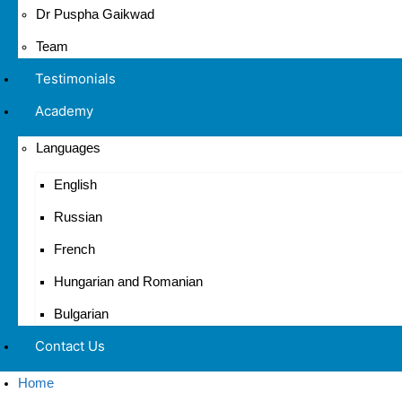
Dr Puspha Gaikwad
Team
Testimonials
Academy
Languages
English
Russian
French
Hungarian and Romanian
Bulgarian
Contact Us
Home