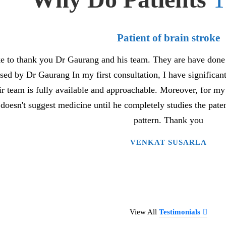
Patient of brain stroke
ke to thank you Dr Gaurang and his team. They are have done 
ed by Dr Gaurang In my first consultation, I have significa
ir team is fully available and approachable. Moreover, for m
doesn't suggest medicine until he completely studies the pat
pattern. Thank you
VENKAT SUSARLA
View All
Testimonials