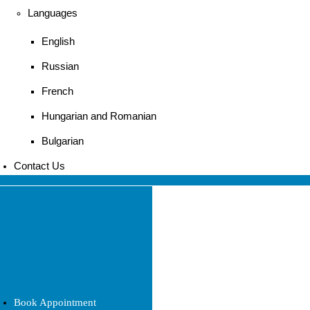
Languages
English
Russian
French
Hungarian and Romanian
Bulgarian
Contact Us
Book Appointment