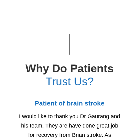
Why Do Patients
Trust Us?
Patient of brain stroke
Child
I would like to thank you Dr Gaurang and
We woul
his team. They are have done great job
for h
for recovery from Brian stroke. As
Due to