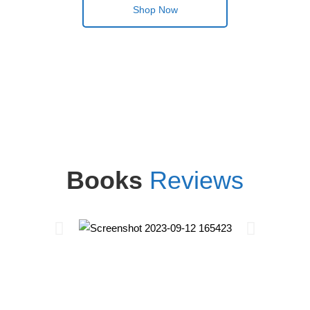
Shop Now
Books
Reviews