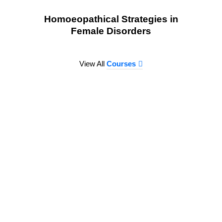
Homoeopathical Strategies in
Female Disorders
View All
Courses