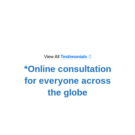
to e
treat
we hav
for
NA
View All
Testimonials
*Online consultation
for everyone across
the globe