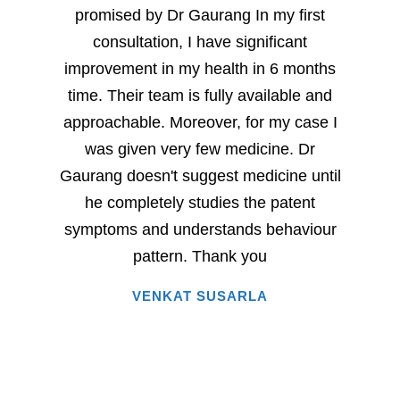
promised by Dr Gaurang In my first
and sp
consultation, I have significant
sever
improvement in my health in 6 months
milesto
time. Their team is fully available and
Dr. G
approachable. Moreover, for my case I
have
was given very few medicine. Dr
eac
Gaurang doesn't suggest medicine until
succe
he completely studies the patent
very 
symptoms and understands behaviour
home
pattern. Thank you
i
VENKAT SUSARLA
happine
has 
words.
entire