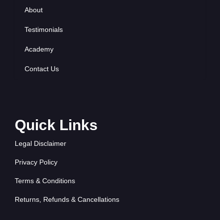
About
Testimonials
Academy
Contact Us
Quick Links
Legal Disclaimer
Privacy Policy
Terms & Conditions
Returns, Refunds & Cancellations