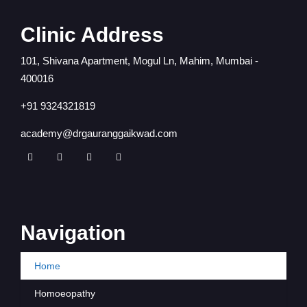
Clinic Address
101, Shivana Apartment, Mogul Ln, Mahim, Mumbai -
400016
+91 9324321819
academy@drgauranggaikwad.com
Navigation
Home
Homoeopathy