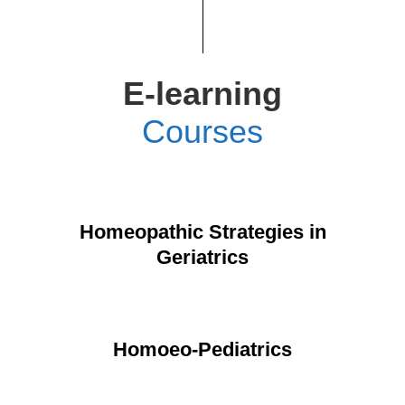
E-learning
Courses
Homeopathic Strategies in
Geriatrics
Homoeo-Pediatrics