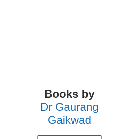
Books by
Dr Gaurang
Gaikwad