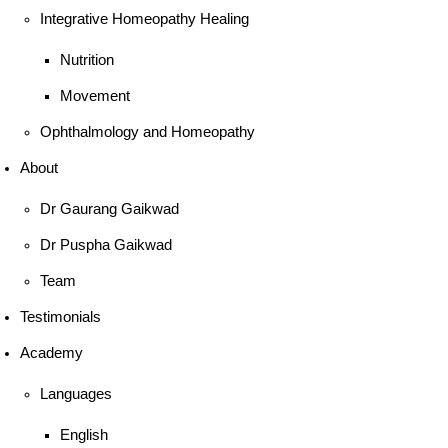
Integrative Homeopathy Healing
Nutrition
Movement
Ophthalmology and Homeopathy
About
Dr Gaurang Gaikwad
Dr Puspha Gaikwad
Team
Testimonials
Academy
Languages
English