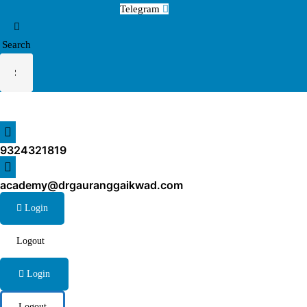
Telegram
Search
9324321819
academy@drgauranggaikwad.com
Login
Logout
Login
Logout