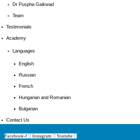
Dr Puspha Gaikwad
Team
Testimonials
Academy
Languages
English
Russian
French
Hungarian and Romanian
Bulgarian
Contact Us
Facebook-f
Instagram
Youtube