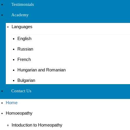
Testimonials
Academy
Languages
English
Russian
French
Hungarian and Romanian
Bulgarian
Contact Us
Home
Homoeopathy
Intoduction to Homeopathy