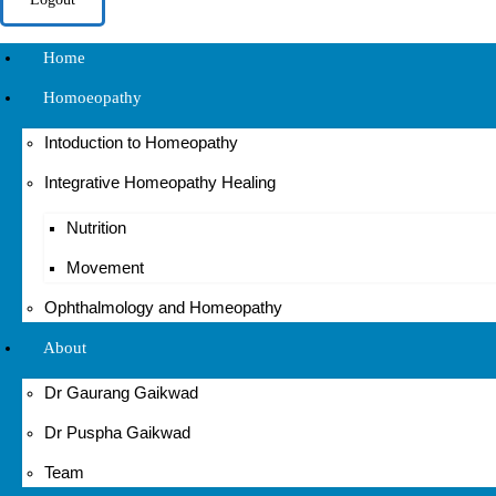
Home
Homoeopathy
Intoduction to Homeopathy
Integrative Homeopathy Healing
Nutrition
Movement
Ophthalmology and Homeopathy
About
Dr Gaurang Gaikwad
Dr Puspha Gaikwad
Team