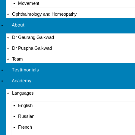
Movement
Ophthalmology and Homeopathy
About
Dr Gaurang Gaikwad
Dr Puspha Gaikwad
Team
Testimonials
Academy
Languages
English
Russian
French