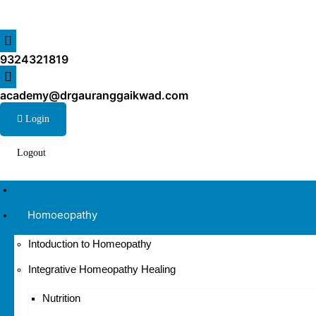
9324321819
academy@drgauranggaikwad.com
Login
Logout
Home
Homoeopathy
Intoduction to Homeopathy
Integrative Homeopathy Healing
Nutrition