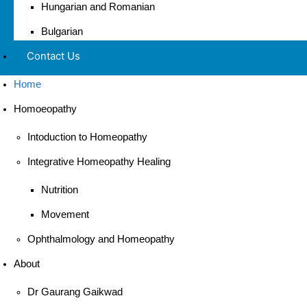
Hungarian and Romanian
Bulgarian
Contact Us
Home
Homoeopathy
Intoduction to Homeopathy
Integrative Homeopathy Healing
Nutrition
Movement
Ophthalmology and Homeopathy
About
Dr Gaurang Gaikwad