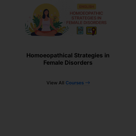
Homoeopathical Strategies in
Female Disorders
View All
Courses