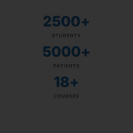
2500
+
STUDENTS
5000
+
PATIENTS
18
+
COURSES