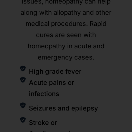
issues, homeopathy can help
along with allopathy and other
medical procedures. Rapid
cures are seen with
homeopathy in acute and
emergency cases.
High grade fever
Acute pains or
infections
Seizures and epilepsy
Stroke or