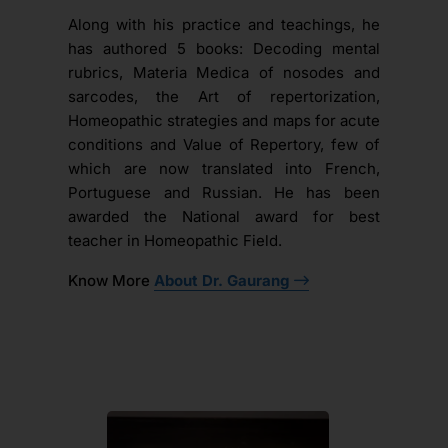
Along with his practice and teachings, he
has authored 5 books: Decoding mental
rubrics, Materia Medica of nosodes and
sarcodes, the Art of repertorization,
Homeopathic strategies and maps for acute
conditions and Value of Repertory, few of
which are now translated into French,
Portuguese and Russian. He has been
awarded the National award for best
teacher in Homeopathic Field.
Know More
About Dr. Gaurang