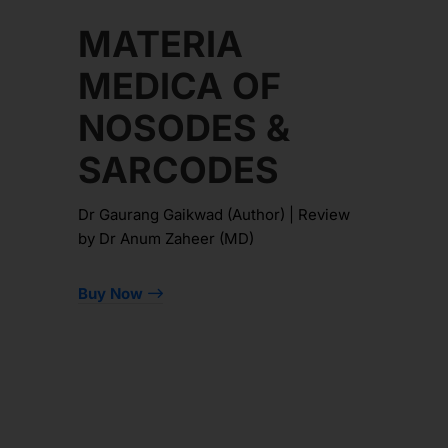
MATERIA
MEDICA OF
NOSODES &
SARCODES
Dr Gaurang Gaikwad (Author) | Review
by Dr Anum Zaheer (MD)
Buy Now