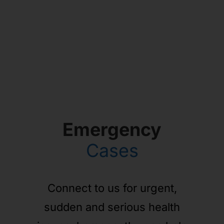
Emergency
Cases
Connect to us for urgent,
sudden and serious health