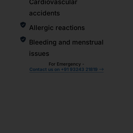
Cardiovascular
accidents
Allergic reactions
Bleeding and menstrual
issues
For Emergency -
Contact us on +91 93243 21819