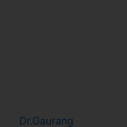
Dr.Gaurang