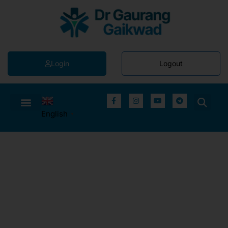
Login
Logout
English
▼