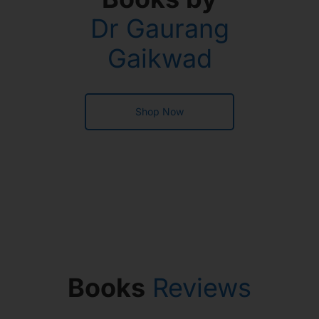
Dr Gaurang
Gaikwad
Shop Now
Books
Reviews