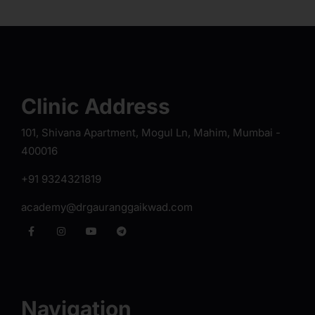
Clinic Address
101, Shivana Apartment, Mogul Ln, Mahim, Mumbai -
400016
+91 9324321819
academy@drgauranggaikwad.com
Navigation