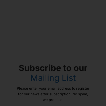
Subscribe to our
Mailing List
Please enter your email address to register
for our newsletter subscription. No spam,
we promise!