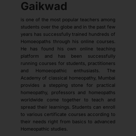
Gaikwad
is one of the most popular teachers among
students over the globe and in the past few
years has successfully trained hundreds of
Homoeopaths through his online courses.
He has found his own online teaching
platform and has been successfully
running courses for students, practitioners
and Homoeopathic enthusiasts. The
Academy of classical homeopathy, Mumbai
provides a stepping stone for practical
homeopathy, professors and homeopaths
worldwide come together to teach and
spread their learnings. Students can enroll
to various certificate courses according to
their needs right from basics to advanced
Homeopathic studies.