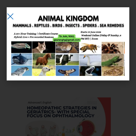
E-learning
Courses