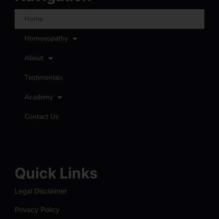
Home
Homoeopathy
About
Testimonials
Academy
Contact Us
Quick Links
Legal Disclaimer
Privacy Policy