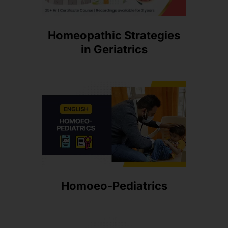
Homeopathic Strategies
in Geriatrics
Homoeo-Pediatrics