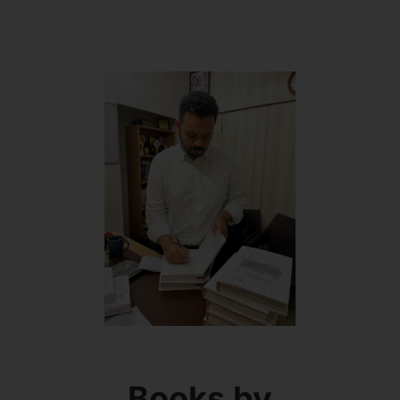
Books by