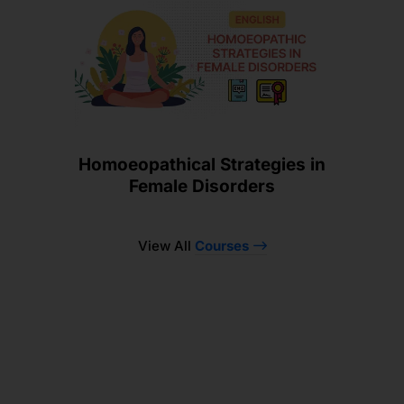
Homoeopathical Strategies in
Female Disorders
View All
Courses