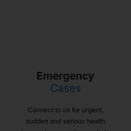
Emergency
Cases
Connect to us for urgent,
sudden and serious health