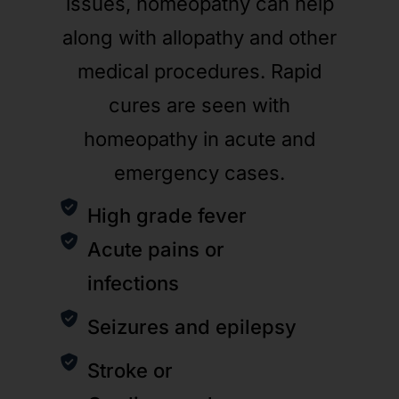
issues, homeopathy can help
along with allopathy and other
medical procedures. Rapid
cures are seen with
homeopathy in acute and
emergency cases.
High grade fever
Acute pains or
infections
Seizures and epilepsy
Stroke or