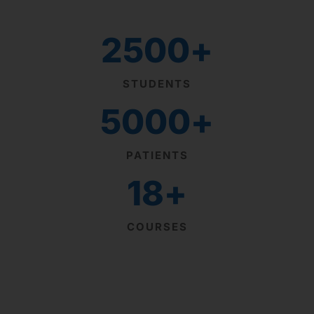
2500
+
STUDENTS
5000
+
PATIENTS
18
+
COURSES