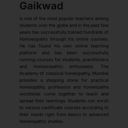
Gaikwad
is one of the most popular teachers among
students over the globe and in the past few
years has successfully trained hundreds of
Homoeopaths through his online courses.
He has found his own online teaching
platform and has been successfully
running courses for students, practitioners
and Homoeopathic enthusiasts. The
Academy of classical homeopathy, Mumbai
provides a stepping stone for practical
homeopathy, professors and homeopaths
worldwide come together to teach and
spread their learnings. Students can enroll
to various certificate courses according to
their needs right from basics to advanced
Homeopathic studies.