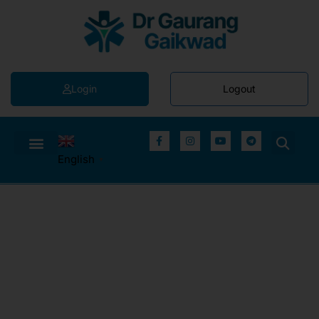
Login
Logout
English
▼