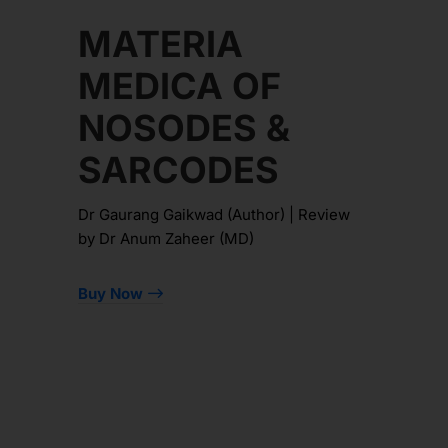
MATERIA
MEDICA OF
NOSODES &
SARCODES
Dr Gaurang Gaikwad (Author) | Review
by Dr Anum Zaheer (MD)
Buy Now