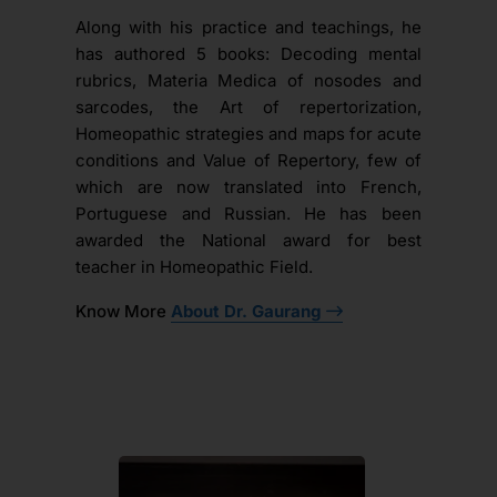
Along with his practice and teachings, he
has authored 5 books: Decoding mental
rubrics, Materia Medica of nosodes and
sarcodes, the Art of repertorization,
Homeopathic strategies and maps for acute
conditions and Value of Repertory, few of
which are now translated into French,
Portuguese and Russian. He has been
awarded the National award for best
teacher in Homeopathic Field.
Know More
About Dr. Gaurang