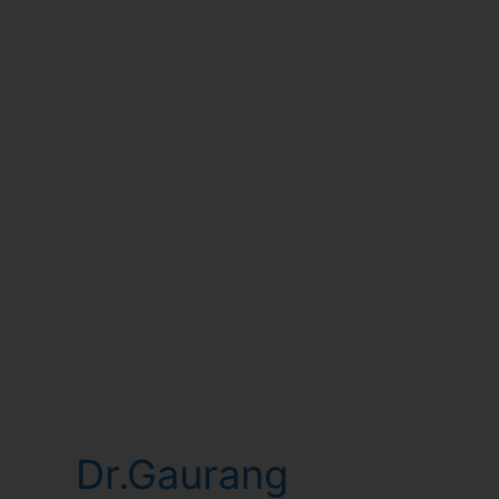
Dr.Gaurang