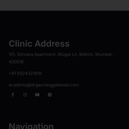
Clinic Address
101, Shivana Apartment, Mogul Ln, Mahim, Mumbai -
400016
+91 9324321819
academy@drgauranggaikwad.com
Navigation