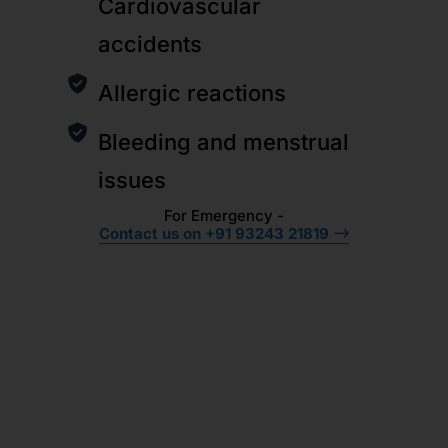
Cardiovascular
accidents
Allergic reactions
Bleeding and menstrual
issues
For Emergency -
Contact us on +91 93243 21819