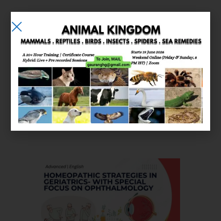
E-learning
Courses