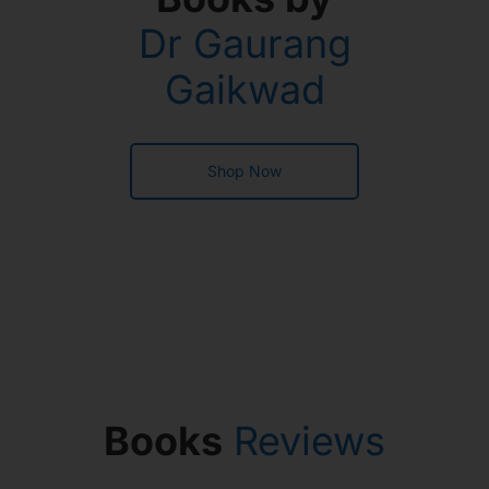
Dr Gaurang
Gaikwad
Shop Now
Books
Reviews