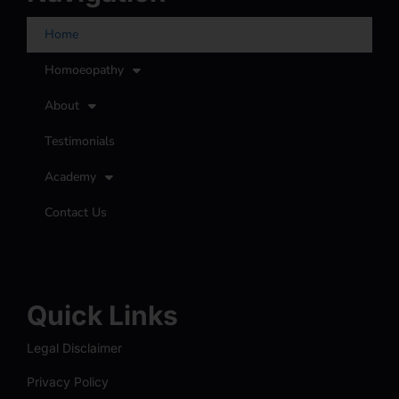
Home
Homoeopathy
About
Testimonials
Academy
Contact Us
Quick Links
Legal Disclaimer
Privacy Policy