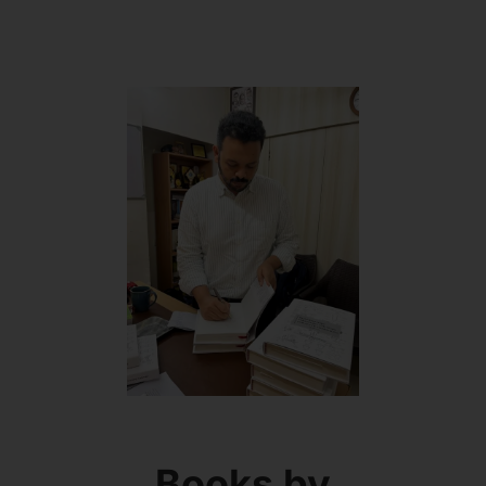
Books by