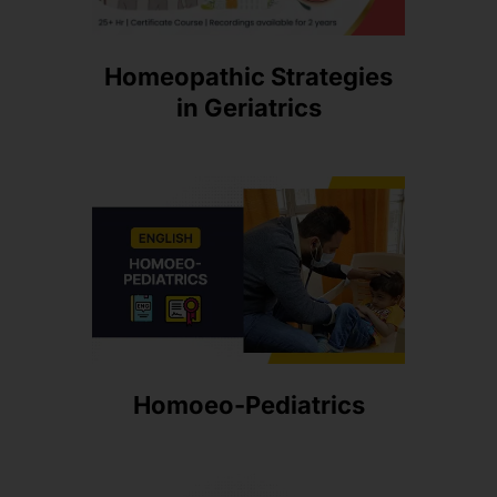
Homeopathic Strategies
in Geriatrics
Homoeo-Pediatrics