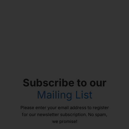
Subscribe to our
Mailing List
Please enter your email address to register
for our newsletter subscription. No spam,
we promise!