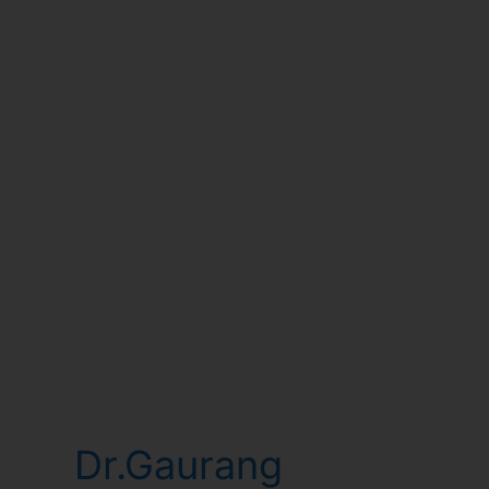
Dr.Gaurang