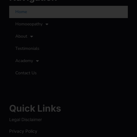
Home
Homoeopathy
About
Testimonials
Academy
Contact Us
Quick Links
Legal Disclaimer
Privacy Policy