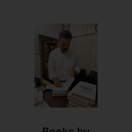
Books by