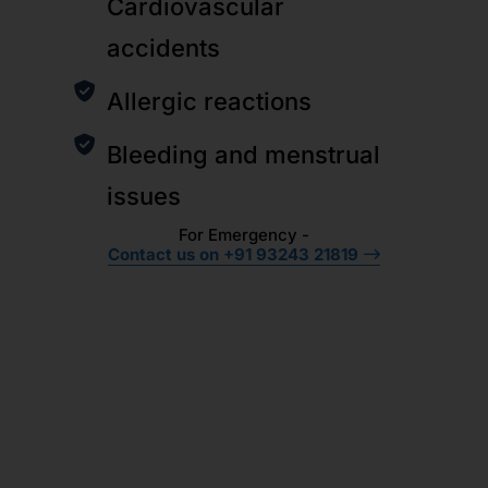
Cardiovascular
accidents
Allergic reactions
Bleeding and menstrual
issues
For Emergency -
Contact us on +91 93243 21819