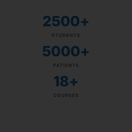
2500
+
STUDENTS
5000
+
PATIENTS
18
+
COURSES