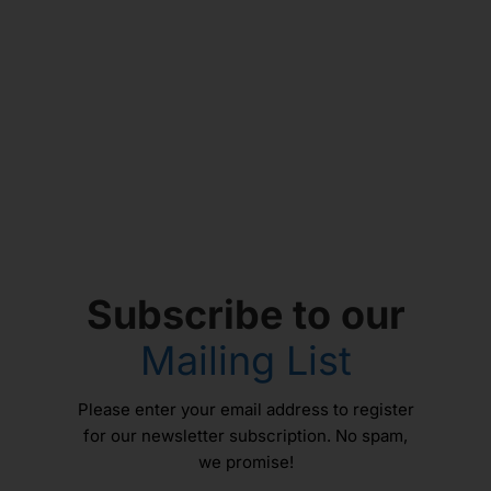
Subscribe to our
Mailing List
Please enter your email address to register
for our newsletter subscription. No spam,
we promise!