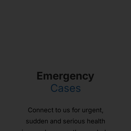
Emergency
Cases
Connect to us for urgent,
sudden and serious health