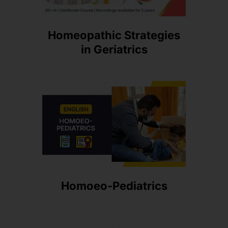
Homeopathic Strategies
in Geriatrics
Homoeo-Pediatrics