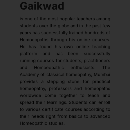
Gaikwad
is one of the most popular teachers among
students over the globe and in the past few
years has successfully trained hundreds of
Homoeopaths through his online courses.
He has found his own online teaching
platform and has been successfully
running courses for students, practitioners
and Homoeopathic enthusiasts. The
Academy of classical homeopathy, Mumbai
provides a stepping stone for practical
homeopathy, professors and homeopaths
worldwide come together to teach and
spread their learnings. Students can enroll
to various certificate courses according to
their needs right from basics to advanced
Homeopathic studies.