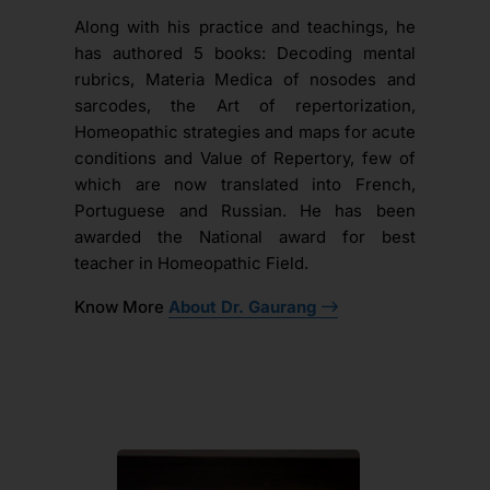
Along with his practice and teachings, he
has authored 5 books: Decoding mental
rubrics, Materia Medica of nosodes and
sarcodes, the Art of repertorization,
Homeopathic strategies and maps for acute
conditions and Value of Repertory, few of
which are now translated into French,
Portuguese and Russian. He has been
awarded the National award for best
teacher in Homeopathic Field.
Know More
About Dr. Gaurang