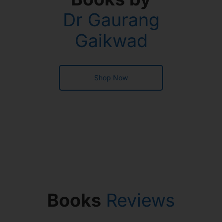
Dr Gaurang
Gaikwad
Shop Now
Books
Reviews