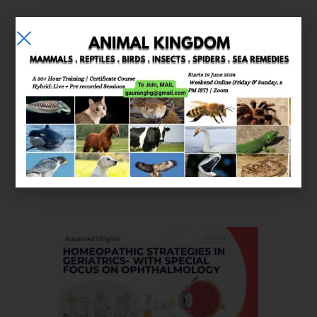
E-learning
Courses