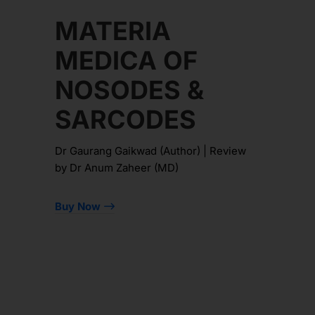
MATERIA
MEDICA OF
NOSODES &
SARCODES
Dr Gaurang Gaikwad (Author) | Review
by Dr Anum Zaheer (MD)
Buy Now