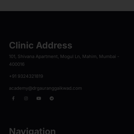
Clinic Address
101, Shivana Apartment, Mogul Ln, Mahim, Mumbai -
400016
+91 9324321819
academy@drgauranggaikwad.com
Navigation