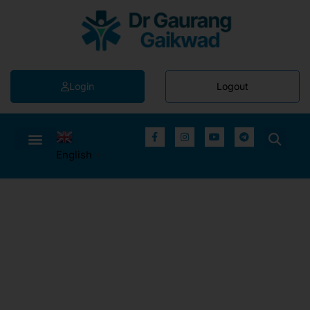
Login
Logout
English
▼