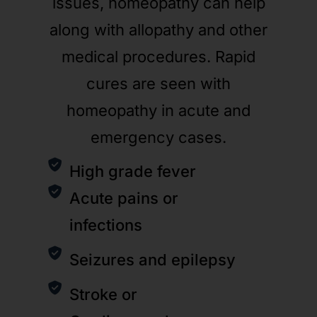
issues, homeopathy can help
along with allopathy and other
medical procedures. Rapid
cures are seen with
homeopathy in acute and
emergency cases.
High grade fever
Acute pains or
infections
Seizures and epilepsy
Stroke or