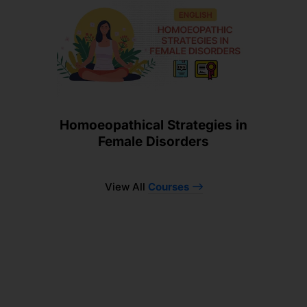
Homoeopathical Strategies in
Female Disorders
View All
Courses