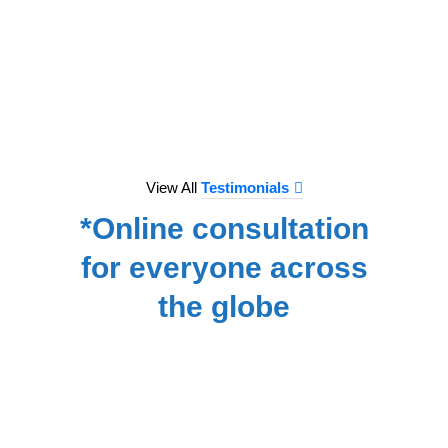
to e
treat
we hav
for
NA
View All
Testimonials
*Online consultation
for everyone across
the globe