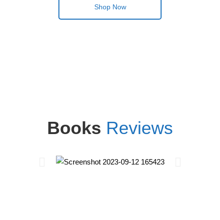
Shop Now
Books
Reviews