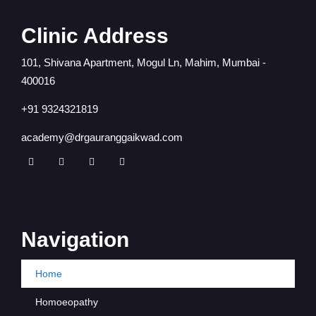
Clinic Address
101, Shivana Apartment, Mogul Ln, Mahim, Mumbai -
400016
+91 9324321819
academy@drgauranggaikwad.com
Navigation
Home
Homoeopathy