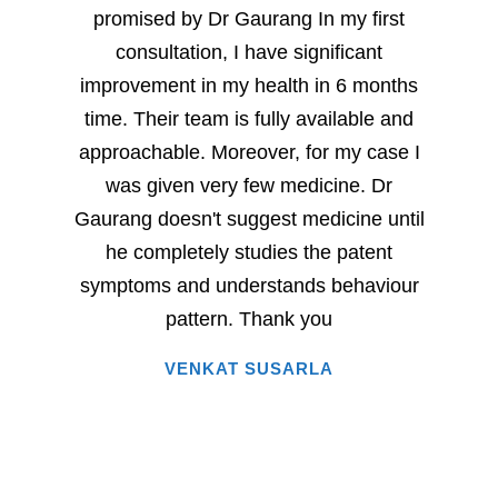
promised by Dr Gaurang In my first
and sp
consultation, I have significant
sever
improvement in my health in 6 months
milesto
time. Their team is fully available and
Dr. G
approachable. Moreover, for my case I
have
was given very few medicine. Dr
eac
Gaurang doesn't suggest medicine until
succe
he completely studies the patent
very 
symptoms and understands behaviour
home
pattern. Thank you
i
VENKAT SUSARLA
happine
has 
words.
entire