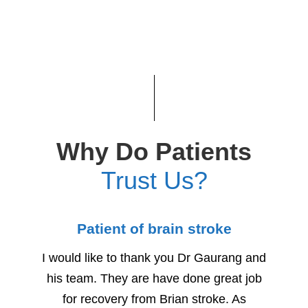
Why Do Patients
Trust Us?
Patient of brain stroke
Child
I would like to thank you Dr Gaurang and
We woul
his team. They are have done great job
for h
for recovery from Brian stroke. As
Due to