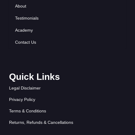
About
Testimonials
Academy
Contact Us
Quick Links
Legal Disclaimer
Privacy Policy
Terms & Conditions
Returns, Refunds & Cancellations