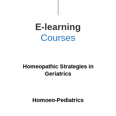
E-learning
Courses
Homeopathic Strategies in
Geriatrics
Homoeo-Pediatrics