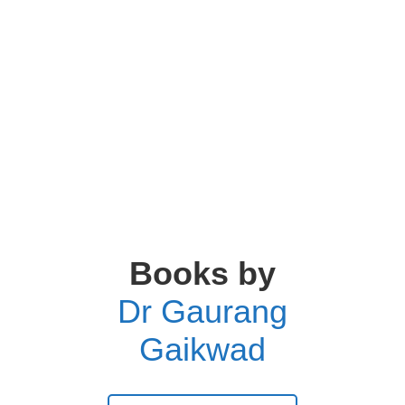
Books by
Dr Gaurang
Gaikwad