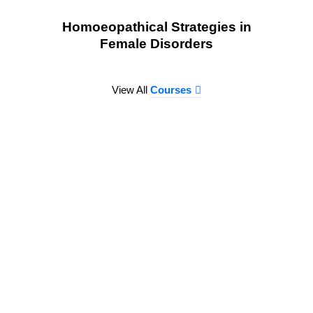
Homoeopathical Strategies in
Female Disorders
View All
Courses