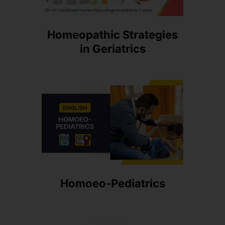
Homeopathic Strategies
in Geriatrics
Homoeo-Pediatrics