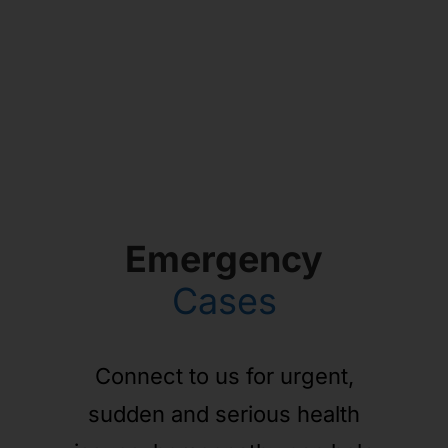
Emergency
Cases
Connect to us for urgent,
sudden and serious health