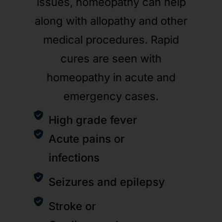
issues, homeopathy can help
along with allopathy and other
medical procedures. Rapid
cures are seen with
homeopathy in acute and
emergency cases.
High grade fever
Acute pains or
infections
Seizures and epilepsy
Stroke or