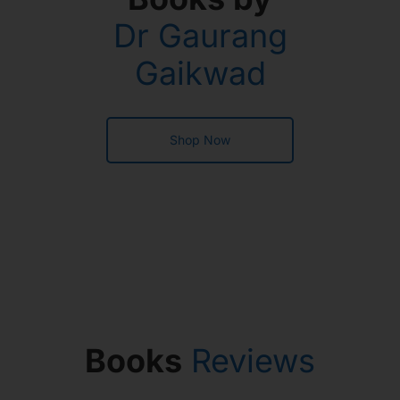
Dr Gaurang
Gaikwad
Shop Now
Books
Reviews