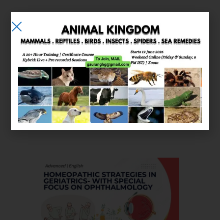
E-learning
Courses