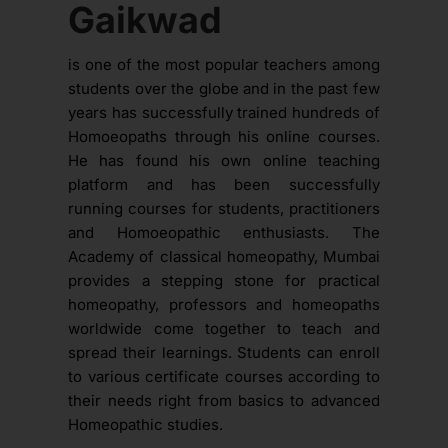
Gaikwad
is one of the most popular teachers among
students over the globe and in the past few
years has successfully trained hundreds of
Homoeopaths through his online courses.
He has found his own online teaching
platform and has been successfully
running courses for students, practitioners
and Homoeopathic enthusiasts. The
Academy of classical homeopathy, Mumbai
provides a stepping stone for practical
homeopathy, professors and homeopaths
worldwide come together to teach and
spread their learnings. Students can enroll
to various certificate courses according to
their needs right from basics to advanced
Homeopathic studies.