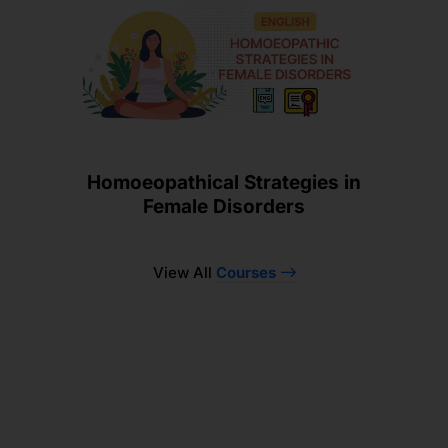
Homoeopathical Strategies in
Female Disorders
View All
Courses