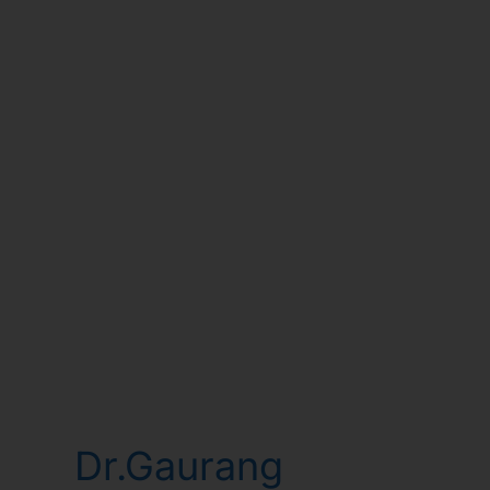
Dr.Gaurang