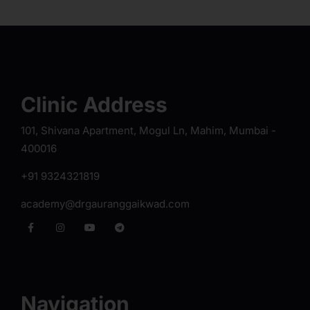
Clinic Address
101, Shivana Apartment, Mogul Ln, Mahim, Mumbai -
400016
+91 9324321819
academy@drgauranggaikwad.com
Navigation