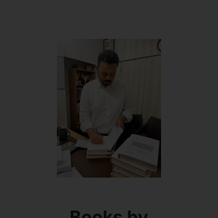
Books by