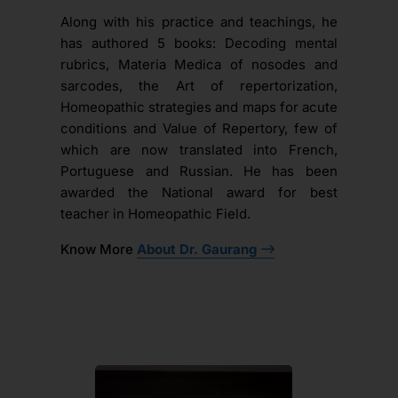
Along with his practice and teachings, he
has authored 5 books: Decoding mental
rubrics, Materia Medica of nosodes and
sarcodes, the Art of repertorization,
Homeopathic strategies and maps for acute
conditions and Value of Repertory, few of
which are now translated into French,
Portuguese and Russian. He has been
awarded the National award for best
teacher in Homeopathic Field.
Know More
About Dr. Gaurang