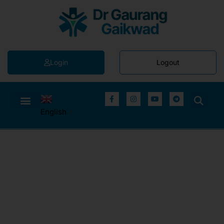
Login
Logout
English
▼