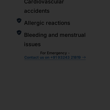
Cardiovascular
accidents
Allergic reactions
Bleeding and menstrual
issues
For Emergency -
Contact us on +91 93243 21819