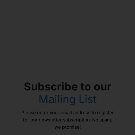
Subscribe to our
Mailing List
Please enter your email address to register
for our newsletter subscription. No spam,
we promise!