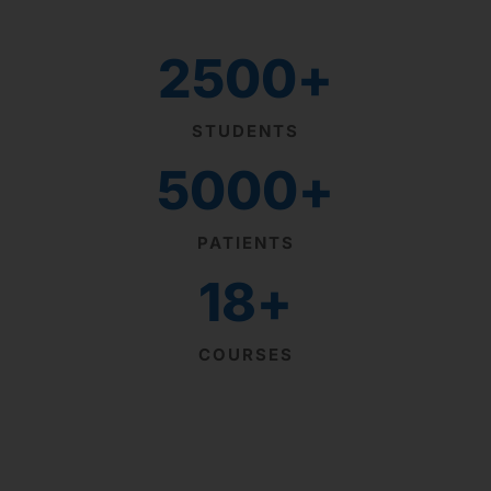
2500
+
STUDENTS
5000
+
PATIENTS
18
+
COURSES