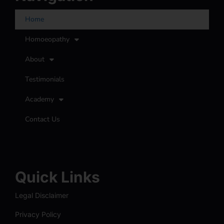
Home
Homoeopathy
About
Testimonials
Academy
Contact Us
Quick Links
Legal Disclaimer
Privacy Policy