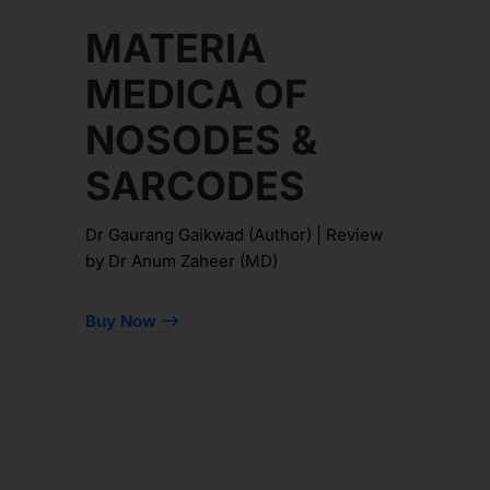
MATERIA
MEDICA OF
NOSODES &
SARCODES
Dr Gaurang Gaikwad (Author) | Review
by Dr Anum Zaheer (MD)
Buy Now