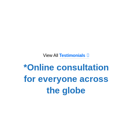
to e
treat
we hav
for
NA
View All
Testimonials
*Online consultation
for everyone across
the globe