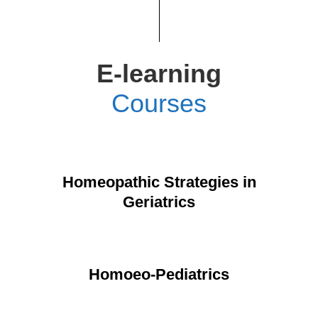
E-learning
Courses
Homeopathic Strategies in
Geriatrics
Homoeo-Pediatrics