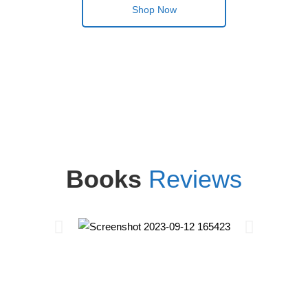
Shop Now
Books
Reviews