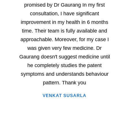
promised by Dr Gaurang In my first
and sp
consultation, I have significant
sever
improvement in my health in 6 months
milesto
time. Their team is fully available and
Dr. G
approachable. Moreover, for my case I
have
was given very few medicine. Dr
eac
Gaurang doesn't suggest medicine until
succe
he completely studies the patent
very 
symptoms and understands behaviour
home
pattern. Thank you
i
VENKAT SUSARLA
happine
has 
words.
entire