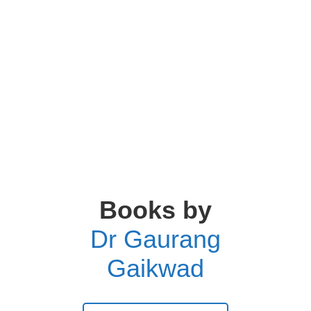
Books by
Dr Gaurang
Gaikwad