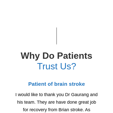
Why Do Patients
Trust Us?
Patient of brain stroke
Child
I would like to thank you Dr Gaurang and
We woul
his team. They are have done great job
for h
for recovery from Brian stroke. As
Due to