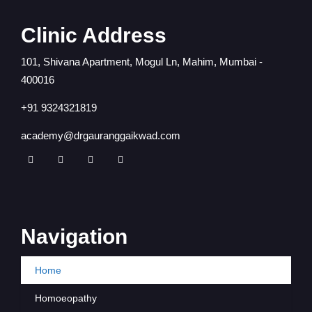
Clinic Address
101, Shivana Apartment, Mogul Ln, Mahim, Mumbai -
400016
+91 9324321819
academy@drgauranggaikwad.com
Navigation
Home
Homoeopathy