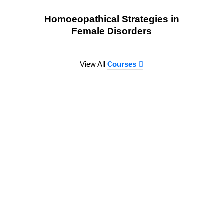
Homoeopathical Strategies in
Female Disorders
View All
Courses