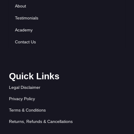
About
Testimonials
Academy
Contact Us
Quick Links
Legal Disclaimer
Privacy Policy
Terms & Conditions
Returns, Refunds & Cancellations