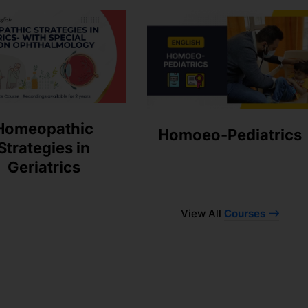
Homeopathic
Homoeo-Pediatrics
Strategies in
Geriatrics
View All
Courses