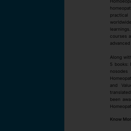
Homoeopat
homeopat
practica
worldwid
learnings
courses a
advanced 
Along wit
5 books: 
nosodes 
Homeopath
and Val
translate
been awar
Homeopath
Know Mo