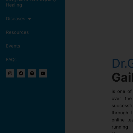
Healing
Diseases
Resources
Events
Dr.
FAQs
Ga
is one of
over th
success
through 
online te
running 