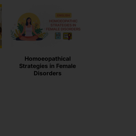
Homoeopathical
Strategies in Female
Disorders