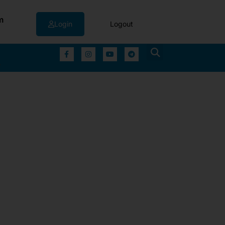
m
Login
Logout
▼