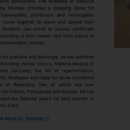
hic enthusiasts. The Academy of classical
hy, Mumbai provides a stepping stone for
l homeopathy, professors and homeopaths
e come together to teach and spread their
. Students can enroll to various certificate
ccording to their needs right from basics to
Homeopathic studies.
h his practice and teachings, he has authored
Decoding mental rubrics, Materia Medica of
and sarcodes, the Art of repertorization,
ic strategies and maps for acute conditions
ue of Repertory, few of which are now
d into French, Portuguese and Russian. He has
ded the National award for best teacher in
ic Field.
re
About Dr. Gaurang