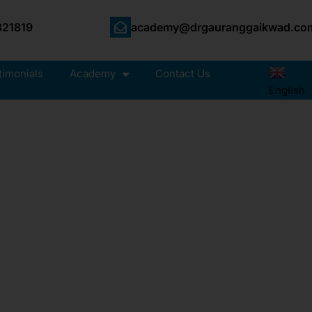
21819
academy@drgauranggaikwad.co
timonials
Academy
Contact Us
English