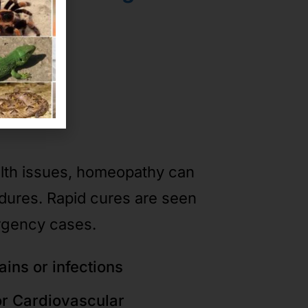
ases
alth issues, homeopathy can
edures. Rapid cures are seen
rgency cases.
ains or infections
or Cardiovascular