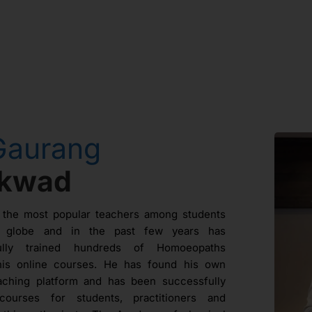
Gaurang
ikwad
 the most popular teachers among students
e globe and in the past few years has
fully trained hundreds of Homoeopaths
his online courses. He has found his own
aching platform and has been successfully
courses for students, practitioners and