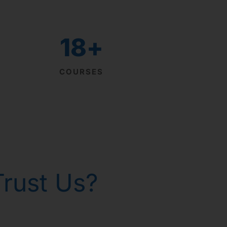
18
+
COURSES
rust Us?
th homeopathy!
р Горанг !
р Горанг !
р Горанг !
 - Russia
 gone!
issues
e
e