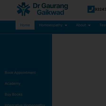
93243
Home
Homoeopathy
About
Tes
Book Appointment
Academy
Buy Books
Integrative Homeopathy