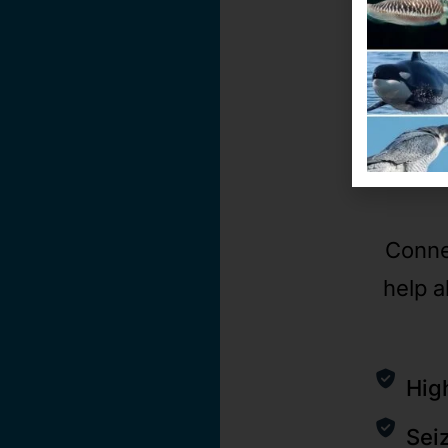
Conne
help a
Hig
Sei