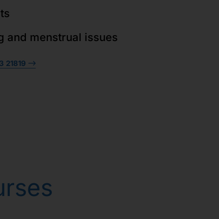
ts
g and menstrual issues
3 21819
urses