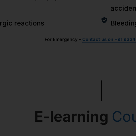
acciden
ergic reactions
Bleedin
For Emergency -
Contact us on +91 9324
E-learning
Co