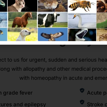
Emergency
C
ct to us for urgent, sudden and serious he
long with allopathy and other medical proc
with homeopathy in acute and eme
h grade fever
Acute p
zures and epilepsy
Stroke 