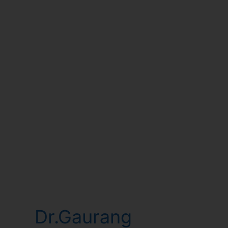
Dr.Gaurang