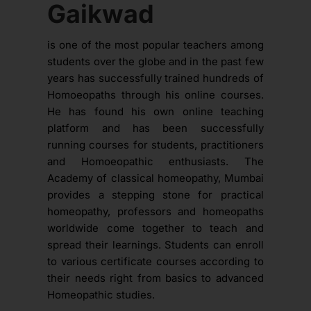
Gaikwad
is one of the most popular teachers among
students over the globe and in the past few
years has successfully trained hundreds of
Homoeopaths through his online courses.
He has found his own online teaching
platform and has been successfully
running courses for students, practitioners
and Homoeopathic enthusiasts. The
Academy of classical homeopathy, Mumbai
provides a stepping stone for practical
homeopathy, professors and homeopaths
worldwide come together to teach and
spread their learnings. Students can enroll
to various certificate courses according to
their needs right from basics to advanced
Homeopathic studies.