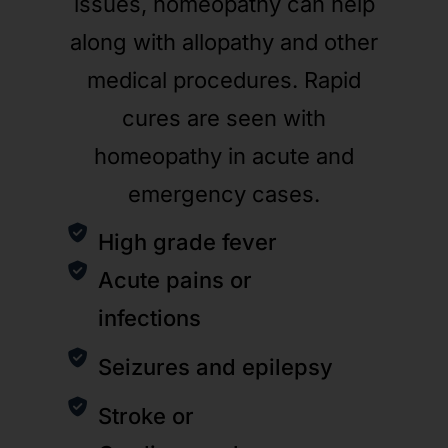
issues, homeopathy can help
along with allopathy and other
medical procedures. Rapid
cures are seen with
homeopathy in acute and
emergency cases.
High grade fever
Acute pains or
infections
Seizures and epilepsy
Stroke or