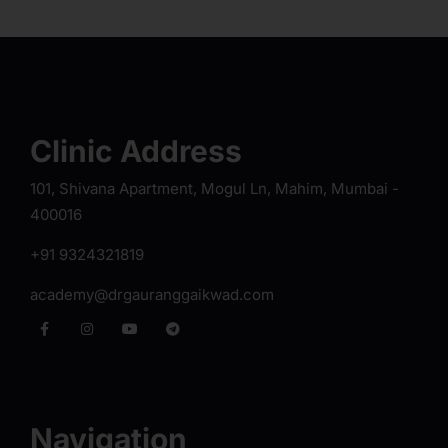
Clinic Address
101, Shivana Apartment, Mogul Ln, Mahim, Mumbai -
400016
+91 9324321819
academy@drgauranggaikwad.com
Navigation