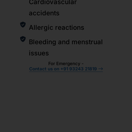
Cardiovascular
accidents
Allergic reactions
Bleeding and menstrual
issues
For Emergency -
Contact us on +91 93243 21819