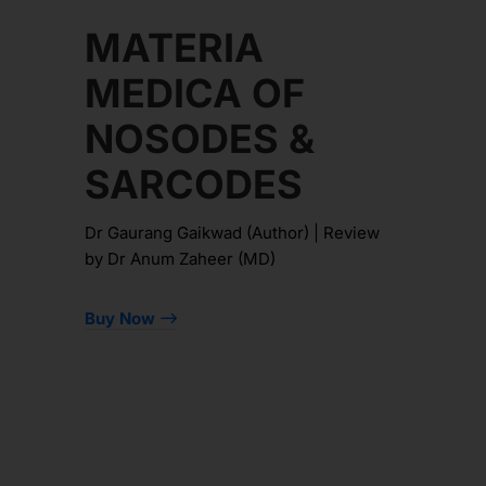
MATERIA
MEDICA OF
NOSODES &
SARCODES
Dr Gaurang Gaikwad (Author) | Review
by Dr Anum Zaheer (MD)
Buy Now