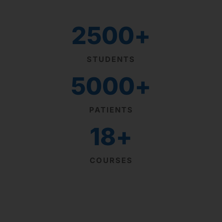
2500
+
STUDENTS
5000
+
PATIENTS
18
+
COURSES