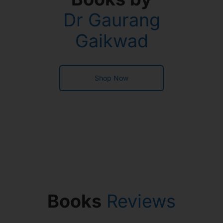
Dr Gaurang
Gaikwad
Shop Now
Books
Reviews