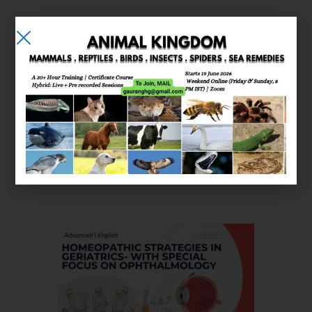
E-learning
Courses