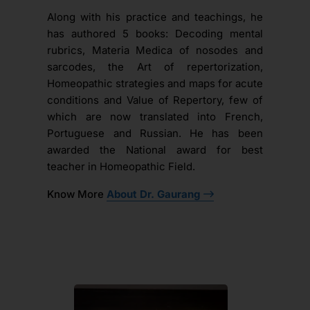
Along with his practice and teachings, he
has authored 5 books: Decoding mental
rubrics, Materia Medica of nosodes and
sarcodes, the Art of repertorization,
Homeopathic strategies and maps for acute
conditions and Value of Repertory, few of
which are now translated into French,
Portuguese and Russian. He has been
awarded the National award for best
teacher in Homeopathic Field.
Know More
About Dr. Gaurang