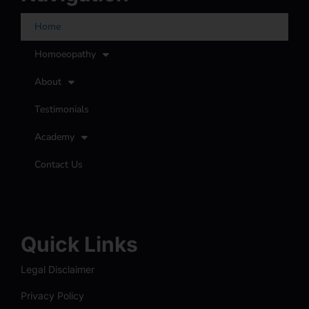
Home
Homoeopathy
About
Testimonials
Academy
Contact Us
Quick Links
Legal Disclaimer
Privacy Policy