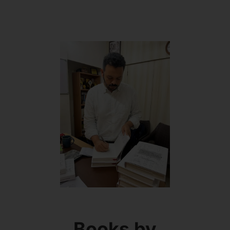
Books by