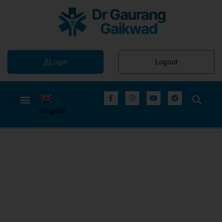
Login
Logout
English
▼