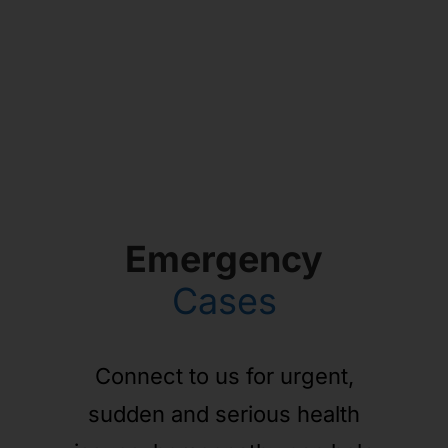
Emergency
Cases
Connect to us for urgent,
sudden and serious health