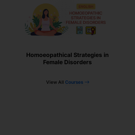
Homoeopathical Strategies in
Female Disorders
View All
Courses