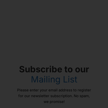
Subscribe to our
Mailing List
Please enter your email address to register
for our newsletter subscription. No spam,
we promise!