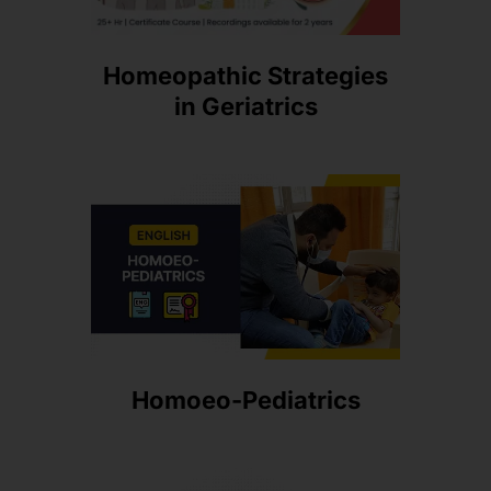
Homeopathic Strategies
in Geriatrics
Homoeo-Pediatrics