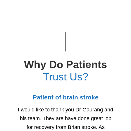
Why Do Patients
Trust Us?
Patient of brain stroke
Child
I would like to thank you Dr Gaurang and
We woul
his team. They are have done great job
for h
for recovery from Brian stroke. As
Due to