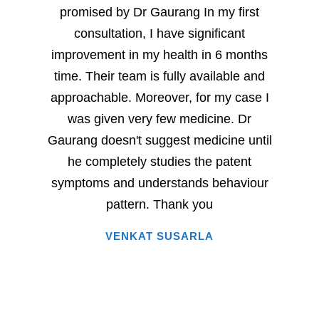
promised by Dr Gaurang In my first
and sp
consultation, I have significant
sever
improvement in my health in 6 months
milesto
time. Their team is fully available and
Dr. G
approachable. Moreover, for my case I
have
was given very few medicine. Dr
eac
Gaurang doesn't suggest medicine until
succe
he completely studies the patent
very 
symptoms and understands behaviour
home
pattern. Thank you
i
VENKAT SUSARLA
happine
has 
words.
entire