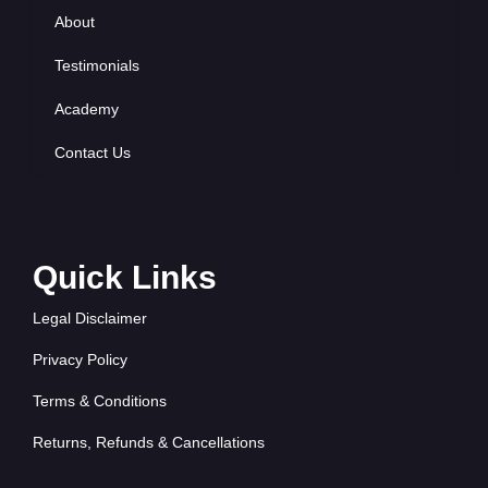
About
Testimonials
Academy
Contact Us
Quick Links
Legal Disclaimer
Privacy Policy
Terms & Conditions
Returns, Refunds & Cancellations