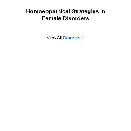
Homoeopathical Strategies in
Female Disorders
View All
Courses