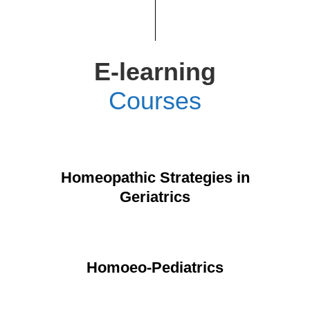
E-learning
Courses
Homeopathic Strategies in
Geriatrics
Homoeo-Pediatrics