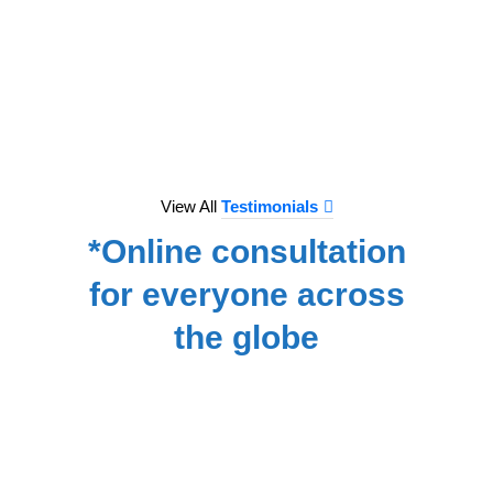
to e
treat
we hav
for
NA
View All
Testimonials
*Online consultation
for everyone across
the globe