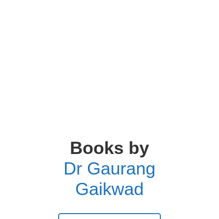
Books by
Dr Gaurang
Gaikwad