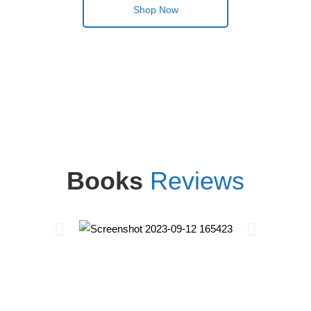
Shop Now
Books
Reviews