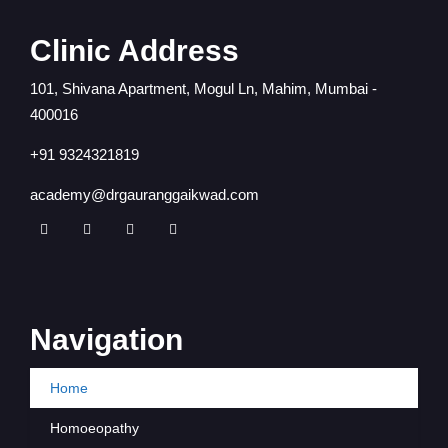
Clinic Address
101, Shivana Apartment, Mogul Ln, Mahim, Mumbai -
400016
+91 9324321819
academy@drgauranggaikwad.com
Navigation
Home
Homoeopathy