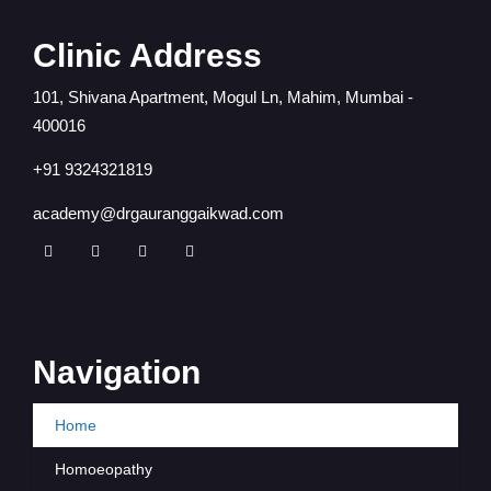
Clinic Address
101, Shivana Apartment, Mogul Ln, Mahim, Mumbai -
400016
+91 9324321819
academy@drgauranggaikwad.com
Navigation
Home
Homoeopathy