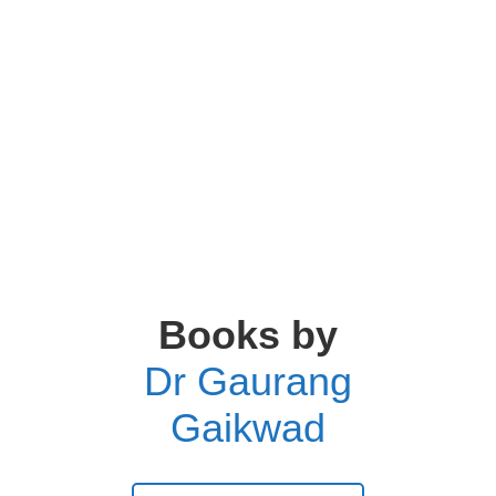
Books by
Dr Gaurang
Gaikwad