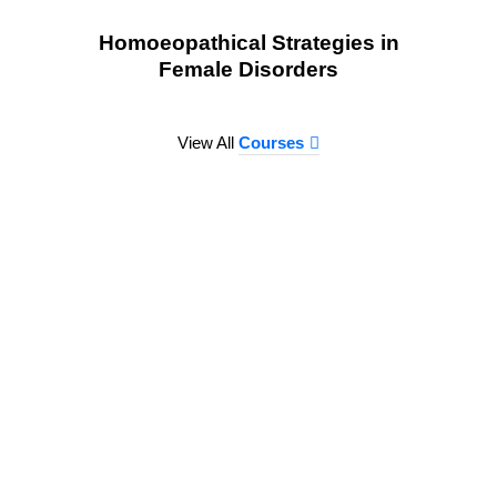
Homoeopathical Strategies in
Female Disorders
View All
Courses