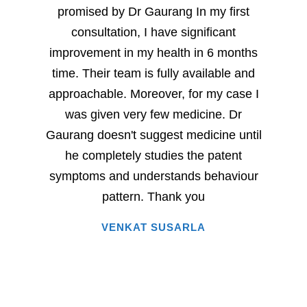
promised by Dr Gaurang In my first
and sp
consultation, I have significant
sever
improvement in my health in 6 months
milesto
time. Their team is fully available and
Dr. G
approachable. Moreover, for my case I
have
was given very few medicine. Dr
eac
Gaurang doesn't suggest medicine until
succe
he completely studies the patent
very 
symptoms and understands behaviour
home
pattern. Thank you
i
VENKAT SUSARLA
happine
has 
words.
entire