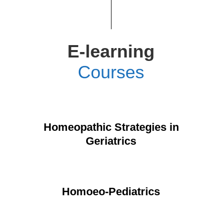
E-learning
Courses
Homeopathic Strategies in
Geriatrics
Homoeo-Pediatrics