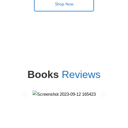
Shop Now
Books
Reviews