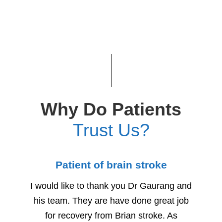
Why Do Patients
Trust Us?
Patient of brain stroke
Child
I would like to thank you Dr Gaurang and
We woul
his team. They are have done great job
for h
for recovery from Brian stroke. As
Due to