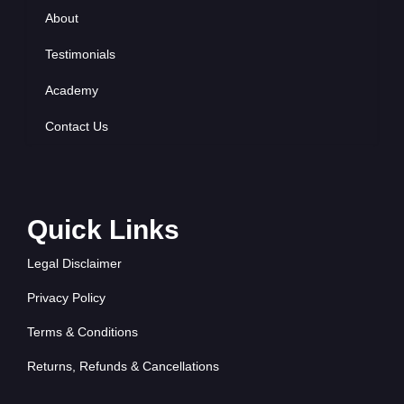
About
Testimonials
Academy
Contact Us
Quick Links
Legal Disclaimer
Privacy Policy
Terms & Conditions
Returns, Refunds & Cancellations