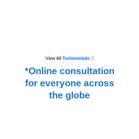
to e
treat
we hav
for
NA
View All
Testimonials
*Online consultation
for everyone across
the globe