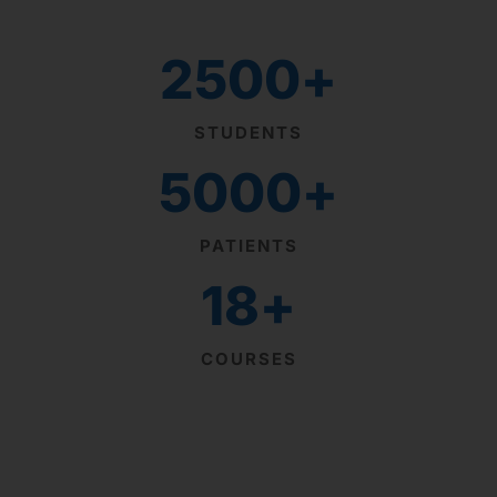
2500
+
STUDENTS
5000
+
PATIENTS
18
+
COURSES