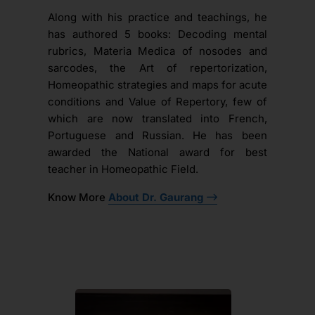
Along with his practice and teachings, he
has authored 5 books: Decoding mental
rubrics, Materia Medica of nosodes and
sarcodes, the Art of repertorization,
Homeopathic strategies and maps for acute
conditions and Value of Repertory, few of
which are now translated into French,
Portuguese and Russian. He has been
awarded the National award for best
teacher in Homeopathic Field.
Know More
About Dr. Gaurang