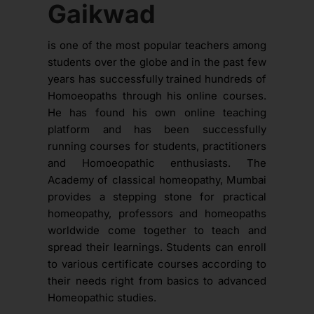
Gaikwad
is one of the most popular teachers among
students over the globe and in the past few
years has successfully trained hundreds of
Homoeopaths through his online courses.
He has found his own online teaching
platform and has been successfully
running courses for students, practitioners
and Homoeopathic enthusiasts. The
Academy of classical homeopathy, Mumbai
provides a stepping stone for practical
homeopathy, professors and homeopaths
worldwide come together to teach and
spread their learnings. Students can enroll
to various certificate courses according to
their needs right from basics to advanced
Homeopathic studies.