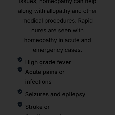
issues, homeopathy can help
along with allopathy and other
medical procedures. Rapid
cures are seen with
homeopathy in acute and
emergency cases.
High grade fever
Acute pains or
infections
Seizures and epilepsy
Stroke or