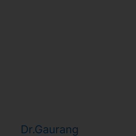
Dr.Gaurang