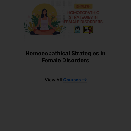
Homoeopathical Strategies in
Female Disorders
View All
Courses