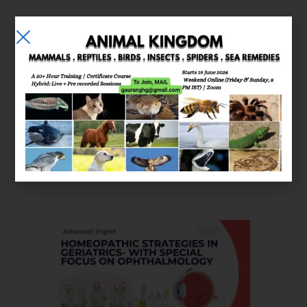
E-learning
Courses