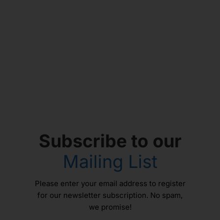
Subscribe to our
Mailing List
Please enter your email address to register
for our newsletter subscription. No spam,
we promise!