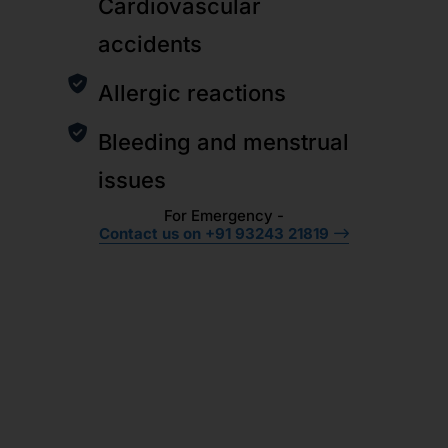
Cardiovascular
accidents
Allergic reactions
Bleeding and menstrual
issues
For Emergency -
Contact us on +91 93243 21819