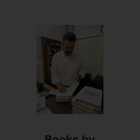
Books by