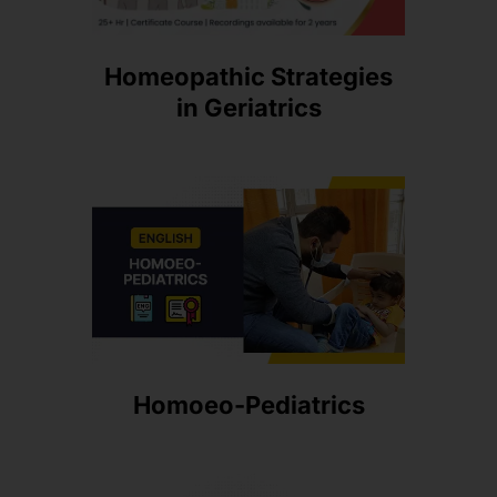
Homeopathic Strategies
in Geriatrics
Homoeo-Pediatrics