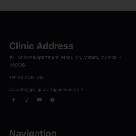
Clinic Address
101, Shivana Apartment, Mogul Ln, Mahim, Mumbai -
400016
+91 9324321819
academy@drgauranggaikwad.com
Navigation