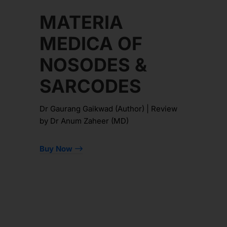
MATERIA
MEDICA OF
NOSODES &
SARCODES
Dr Gaurang Gaikwad (Author) | Review
by Dr Anum Zaheer (MD)
Buy Now