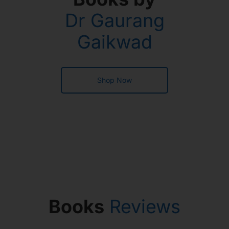
Dr Gaurang
Gaikwad
Shop Now
Books
Reviews