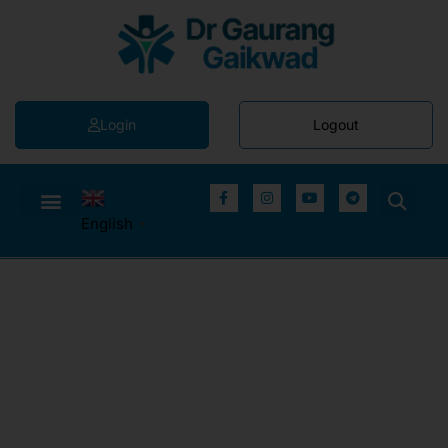
Login
Logout
English
▼