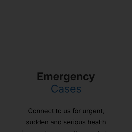
Emergency
Cases
Connect to us for urgent,
sudden and serious health