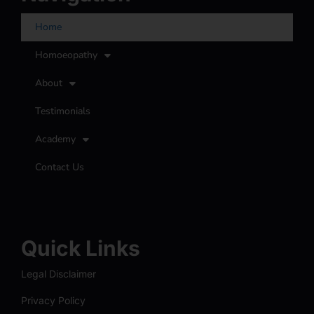
Home
Homoeopathy
About
Testimonials
Academy
Contact Us
Quick Links
Legal Disclaimer
Privacy Policy