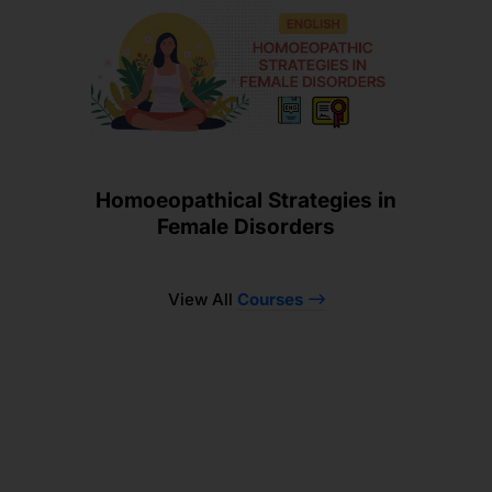
Homoeopathical Strategies in
Female Disorders
View All
Courses