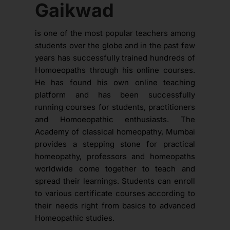
Gaikwad
is one of the most popular teachers among
students over the globe and in the past few
years has successfully trained hundreds of
Homoeopaths through his online courses.
He has found his own online teaching
platform and has been successfully
running courses for students, practitioners
and Homoeopathic enthusiasts. The
Academy of classical homeopathy, Mumbai
provides a stepping stone for practical
homeopathy, professors and homeopaths
worldwide come together to teach and
spread their learnings. Students can enroll
to various certificate courses according to
their needs right from basics to advanced
Homeopathic studies.