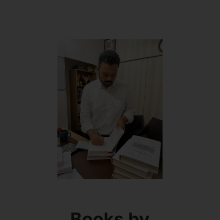
Books by