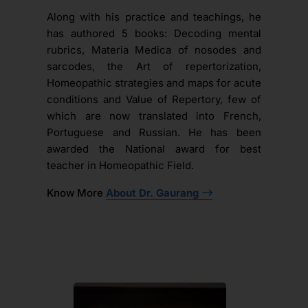
Along with his practice and teachings, he
has authored 5 books: Decoding mental
rubrics, Materia Medica of nosodes and
sarcodes, the Art of repertorization,
Homeopathic strategies and maps for acute
conditions and Value of Repertory, few of
which are now translated into French,
Portuguese and Russian. He has been
awarded the National award for best
teacher in Homeopathic Field.
Know More
About Dr. Gaurang