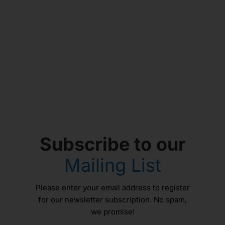
Subscribe to our
Mailing List
Please enter your email address to register
for our newsletter subscription. No spam,
we promise!