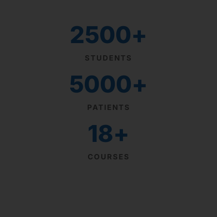
2500
+
STUDENTS
5000
+
PATIENTS
18
+
COURSES