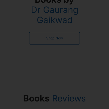
Dr Gaurang
Gaikwad
Shop Now
Books
Reviews