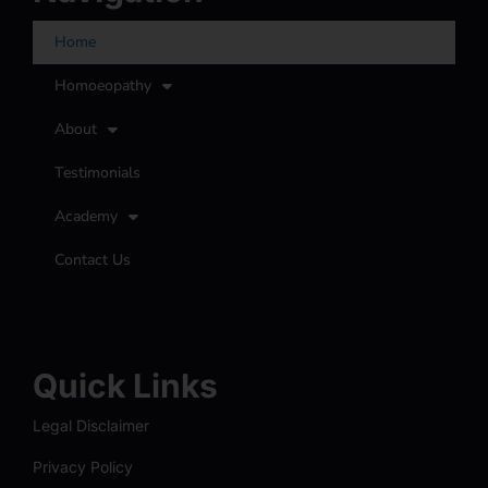
Home
Homoeopathy
About
Testimonials
Academy
Contact Us
Quick Links
Legal Disclaimer
Privacy Policy