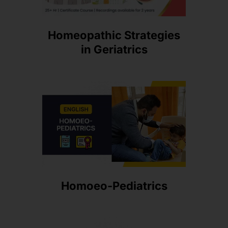
Homeopathic Strategies
in Geriatrics
Homoeo-Pediatrics