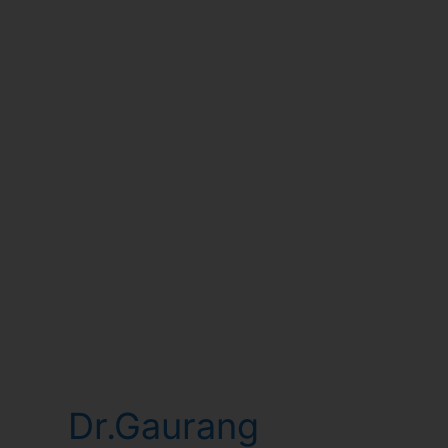
Dr.Gaurang