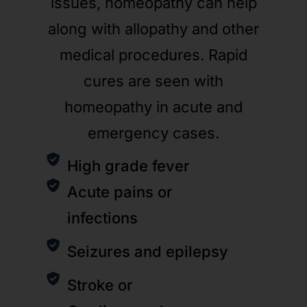
issues, homeopathy can help
along with allopathy and other
medical procedures. Rapid
cures are seen with
homeopathy in acute and
emergency cases.
High grade fever
Acute pains or
infections
Seizures and epilepsy
Stroke or