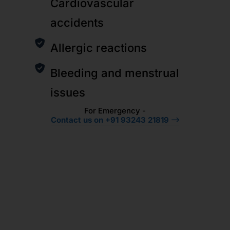
Cardiovascular
accidents
Allergic reactions
Bleeding and menstrual
issues
For Emergency -
Contact us on +91 93243 21819