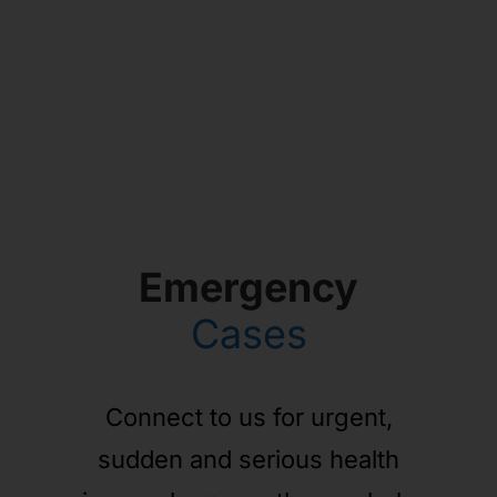
Emergency
Cases
Connect to us for urgent,
sudden and serious health