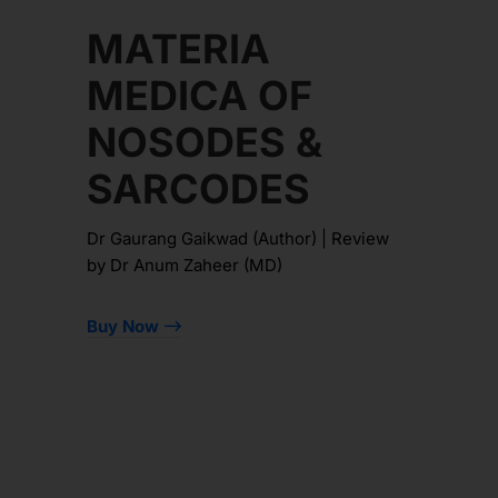
MATERIA
MEDICA OF
NOSODES &
SARCODES
Dr Gaurang Gaikwad (Author) | Review
by Dr Anum Zaheer (MD)
Buy Now