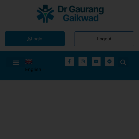
Login
Logout
English
▼