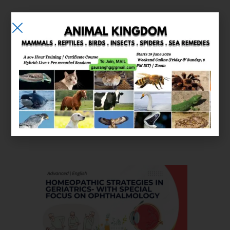
E-learning
Courses