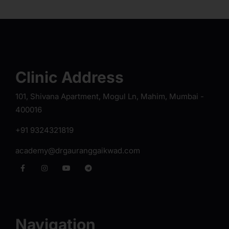
Clinic Address
101, Shivana Apartment, Mogul Ln, Mahim, Mumbai -
400016
+91 9324321819
academy@drgauranggaikwad.com
Navigation