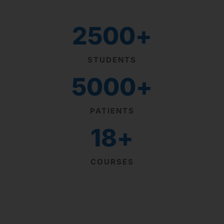
2500
+
STUDENTS
5000
+
PATIENTS
18
+
COURSES