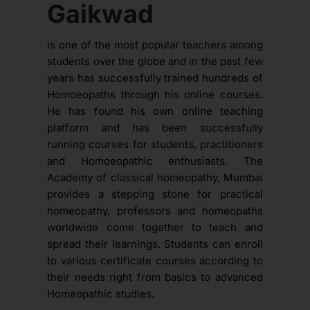
Gaikwad
is one of the most popular teachers among
students over the globe and in the past few
years has successfully trained hundreds of
Homoeopaths through his online courses.
He has found his own online teaching
platform and has been successfully
running courses for students, practitioners
and Homoeopathic enthusiasts. The
Academy of classical homeopathy, Mumbai
provides a stepping stone for practical
homeopathy, professors and homeopaths
worldwide come together to teach and
spread their learnings. Students can enroll
to various certificate courses according to
their needs right from basics to advanced
Homeopathic studies.