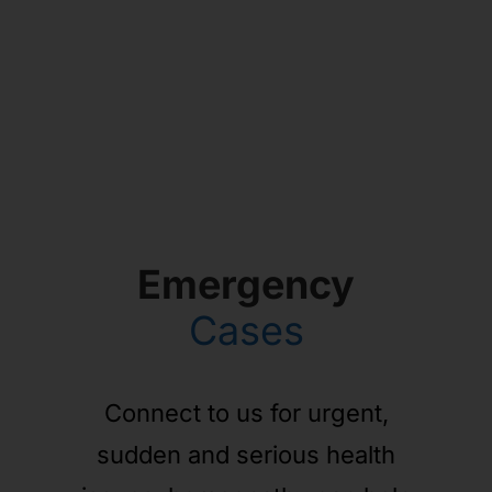
Emergency
Cases
Connect to us for urgent,
sudden and serious health