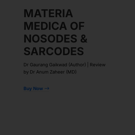
MATERIA
MEDICA OF
NOSODES &
SARCODES
Dr Gaurang Gaikwad (Author) | Review
by Dr Anum Zaheer (MD)
Buy Now