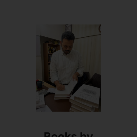
Books by