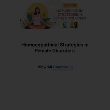
Homoeopathical Strategies in
Female Disorders
View All
Courses