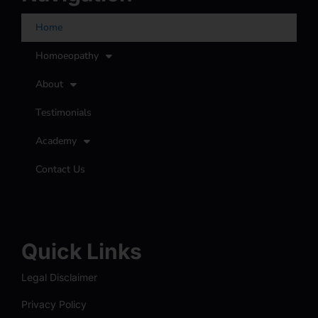
Home
Homoeopathy
About
Testimonials
Academy
Contact Us
Quick Links
Legal Disclaimer
Privacy Policy