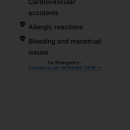
Cardiovascular
accidents
Allergic reactions
Bleeding and menstrual
issues
For Emergency -
Contact us on +91 93243 21819