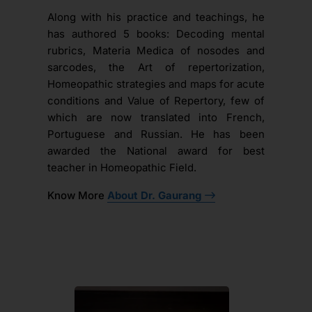
Along with his practice and teachings, he
has authored 5 books: Decoding mental
rubrics, Materia Medica of nosodes and
sarcodes, the Art of repertorization,
Homeopathic strategies and maps for acute
conditions and Value of Repertory, few of
which are now translated into French,
Portuguese and Russian. He has been
awarded the National award for best
teacher in Homeopathic Field.
Know More
About Dr. Gaurang