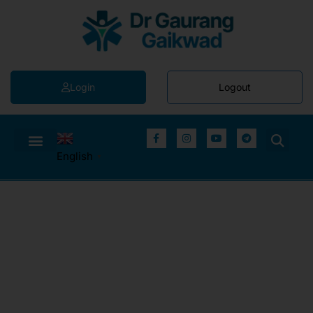
Login
Logout
English
▼