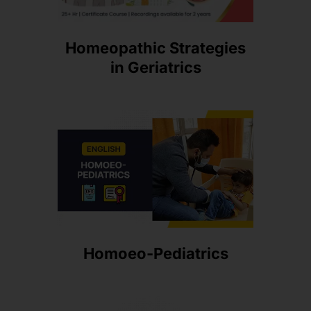
Homeopathic Strategies
in Geriatrics
Homoeo-Pediatrics