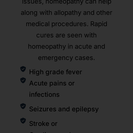
issues, homeopathy can help
along with allopathy and other
medical procedures. Rapid
cures are seen with
homeopathy in acute and
emergency cases.
High grade fever
Acute pains or
infections
Seizures and epilepsy
Stroke or