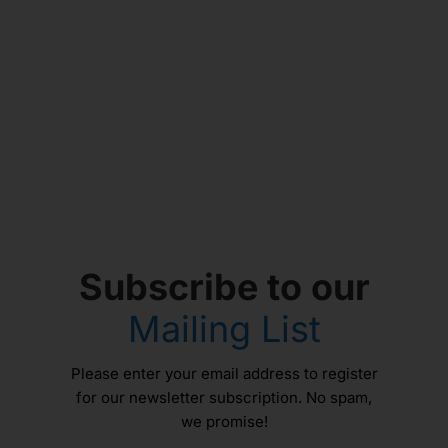
Subscribe to our
Mailing List
Please enter your email address to register
for our newsletter subscription. No spam,
we promise!