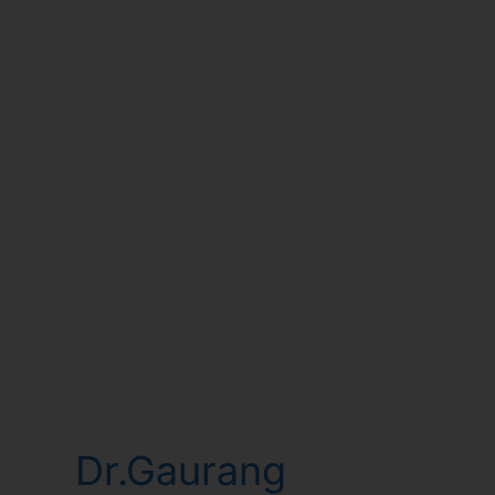
Dr.Gaurang