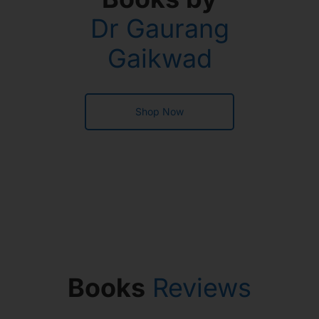
Dr Gaurang
Gaikwad
Shop Now
Books
Reviews