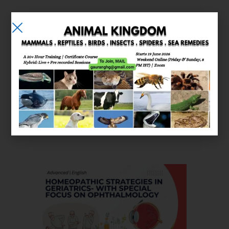
E-learning
Courses