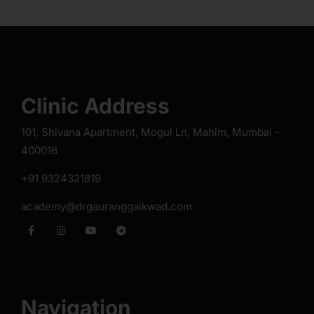
Clinic Address
101, Shivana Apartment, Mogul Ln, Mahim, Mumbai -
400016
+91 9324321819
academy@drgauranggaikwad.com
Navigation