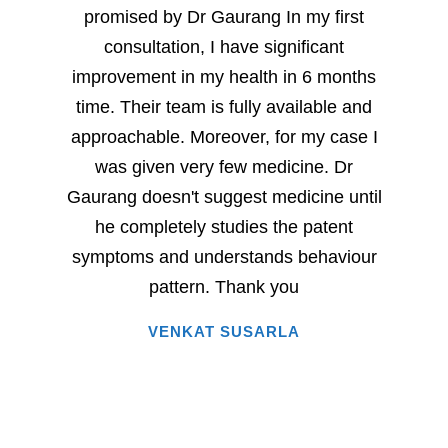
promised by Dr Gaurang In my first
and sp
consultation, I have significant
sever
improvement in my health in 6 months
milesto
time. Their team is fully available and
Dr. G
approachable. Moreover, for my case I
have
was given very few medicine. Dr
eac
Gaurang doesn't suggest medicine until
succe
he completely studies the patent
very 
symptoms and understands behaviour
home
pattern. Thank you
i
VENKAT SUSARLA
happine
has 
words.
entire