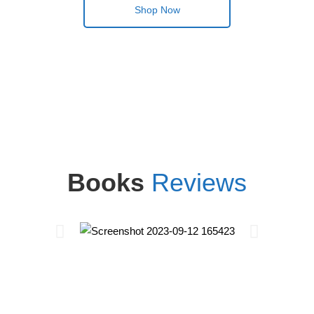
Shop Now
Books
Reviews