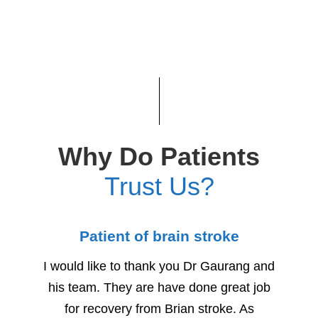
Why Do Patients
Trust Us?
Patient of brain stroke
Child
I would like to thank you Dr Gaurang and
We woul
his team. They are have done great job
for h
for recovery from Brian stroke. As
Due to