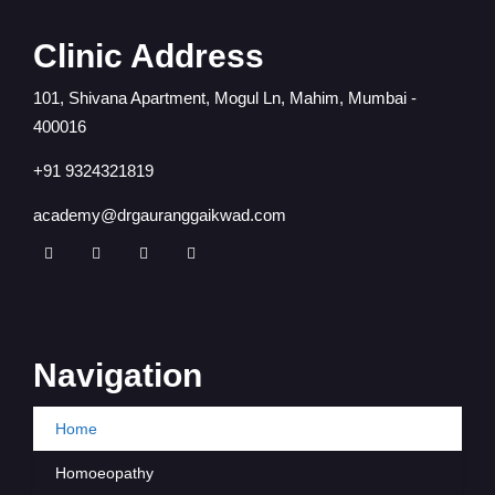
Clinic Address
101, Shivana Apartment, Mogul Ln, Mahim, Mumbai -
400016
+91 9324321819
academy@drgauranggaikwad.com
Navigation
Home
Homoeopathy