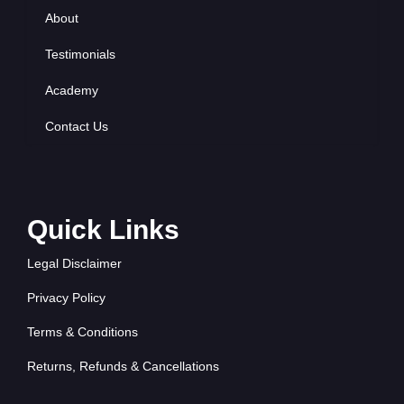
About
Testimonials
Academy
Contact Us
Quick Links
Legal Disclaimer
Privacy Policy
Terms & Conditions
Returns, Refunds & Cancellations