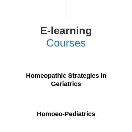
E-learning
Courses
Homeopathic Strategies in
Geriatrics
Homoeo-Pediatrics