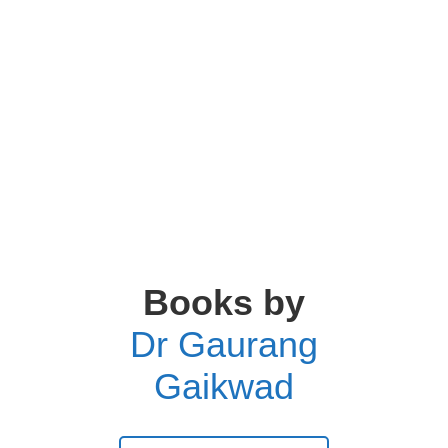
Books by
Dr Gaurang
Gaikwad