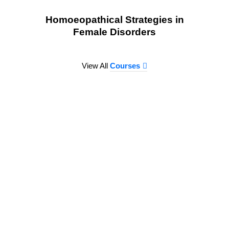
Homoeopathical Strategies in
Female Disorders
View All
Courses