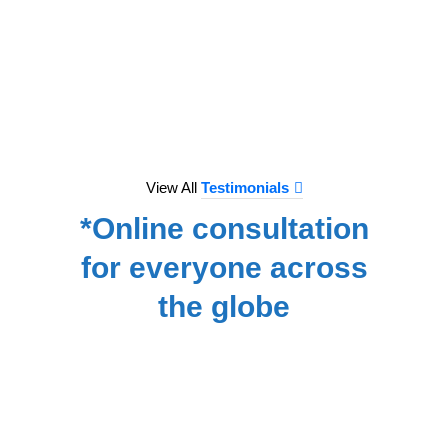
to e
treat
we hav
for
NA
View All
Testimonials
*Online consultation
for everyone across
the globe