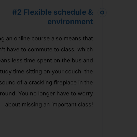
#2
Flexible schedule &
environment
ng an online course also means that
’t have to commute to class, which
ans less time spent on the bus and
tudy time sitting on your couch, the
sound of a crackling fireplace in the
round. You no longer have to worry
about missing an important class!