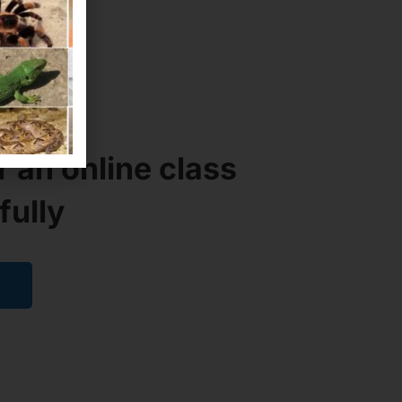
H
ID?
r an online class
fully