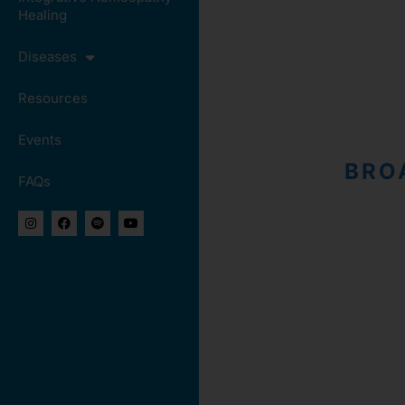
Healing
Diseases
Resources
Events
BRO
FAQs