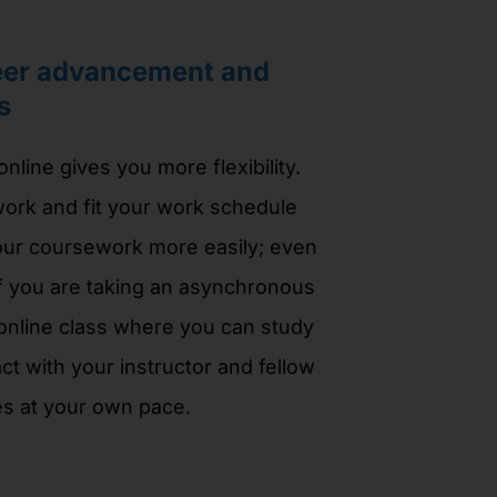
eer advancement and
s
nline gives you more flexibility.
ork and fit your work schedule
ur coursework more easily; even
f you are taking an asynchronous
 online class where you can study
ct with your instructor and fellow
s at your own pace.