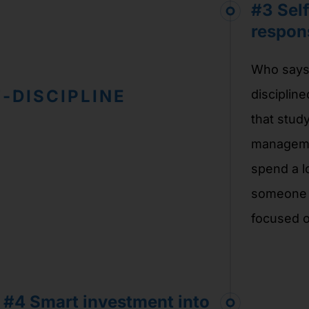
#3
Self
respons
Who says 
-DISCIPLINE
discipline
that stud
managemen
spend a l
someone p
focused o
#4 Smart investment into