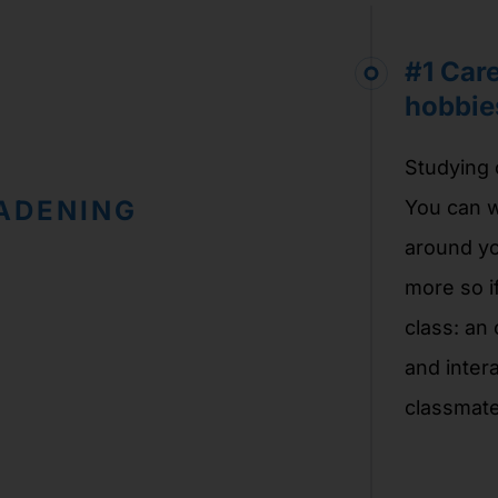
#1 Car
hobbie
Studying o
ADENING
You can w
around yo
more so i
class: an
and intera
classmate