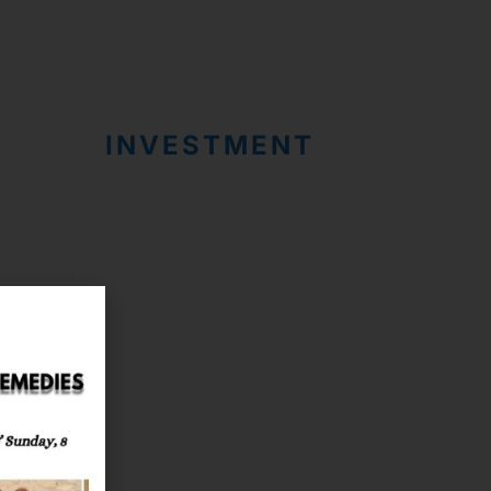
INVESTMENT