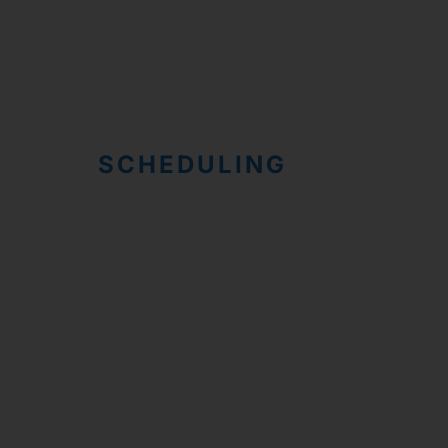
SCHEDULING