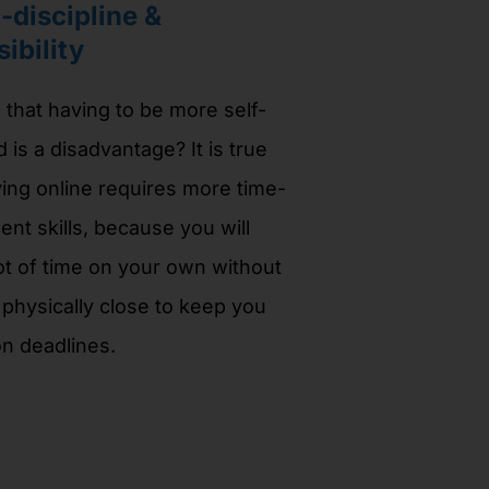
-discipline &
ibility
that having to be more self-
d is a disadvantage? It is true
ying online requires more time-
t skills, because you will
ot of time on your own without
hysically close to keep you
n deadlines.