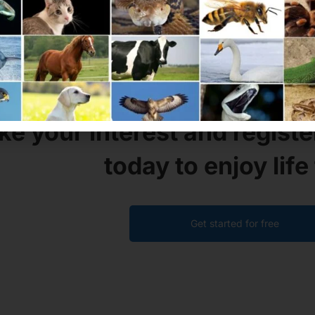
GET YOURSELF A
MAXCOAC
ke your interest and registe
today to enjoy life 
Get started for free