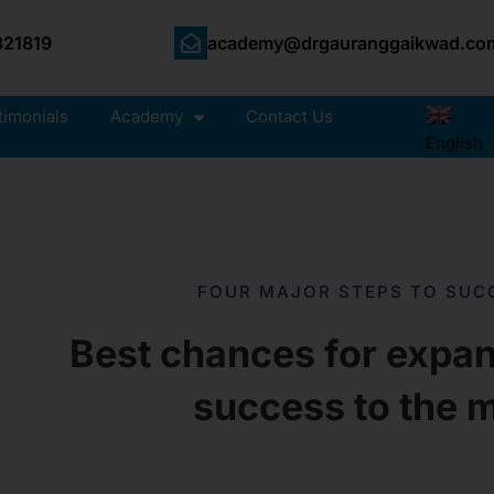
21819
academy@drgauranggaikwad.co
timonials
Academy
Contact Us
English
FOUR MAJOR STEPS TO SUC
Best chances for expan
success to the 