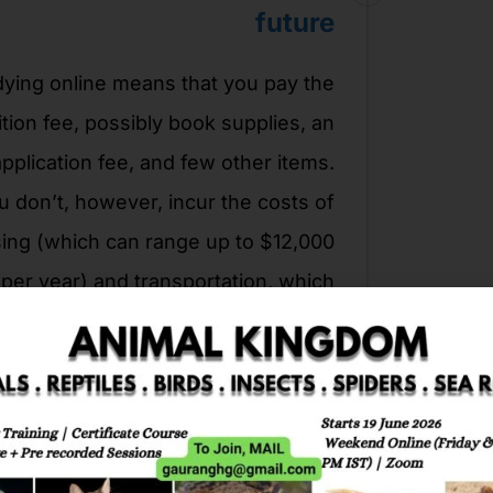
future
ying online means that you pay the
ition fee, possibly book supplies, an
application fee, and few other items.
u don’t, however, incur the costs of
ing (which can range up to $12,000
per year) and transportation, which
translates to lower debts and more
savings.