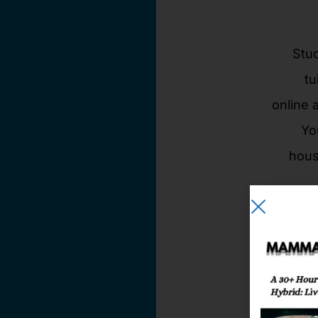
Stud
tu
online 
Yo
hous