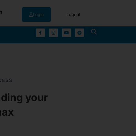
m
Login
Logout
▼
CESS
ding your
max