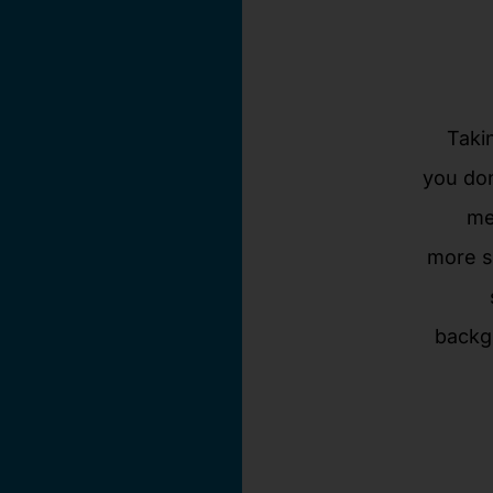
Taki
you don
me
more s
backg