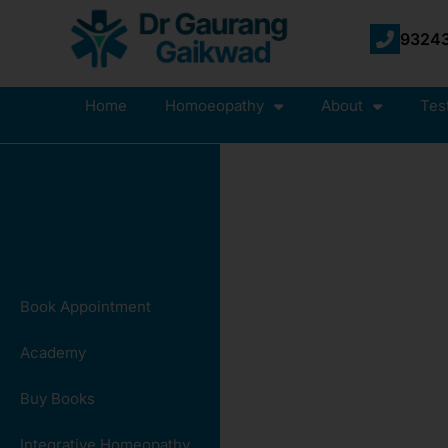
93243
Home
Homoeopathy
About
Tes
Book Appointment
Academy
Buy Books
Integrative Homeopathy